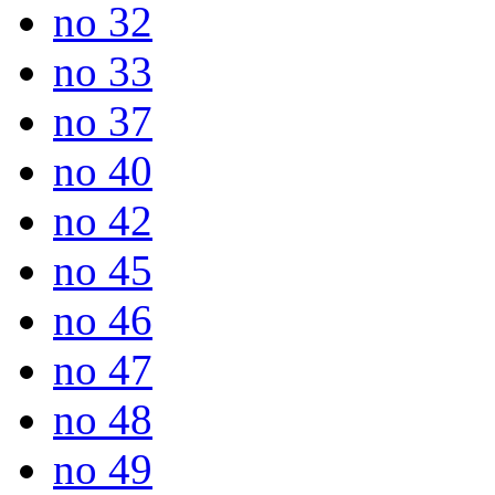
no 32
no 33
no 37
no 40
no 42
no 45
no 46
no 47
no 48
no 49