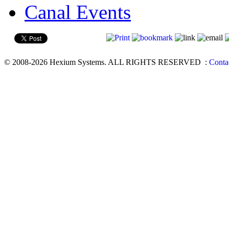
Canal Events
© 2008-2026 Hexium Systems. ALL RIGHTS RESERVED
:
Conta