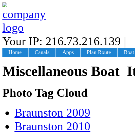
Your IP: 216.73.216.139
|
L
Home
Canals
Apps
Plan Route
Boat
Miscellaneous Boat I
Photo Tag Cloud
Braunston 2009
Braunston 2010