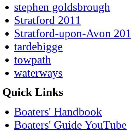
stephen goldsbrough
Stratford 2011
Stratford-upon-Avon 20
tardebigge
towpath
waterways
Quick Links
Boaters' Handbook
Boaters' Guide YouTube