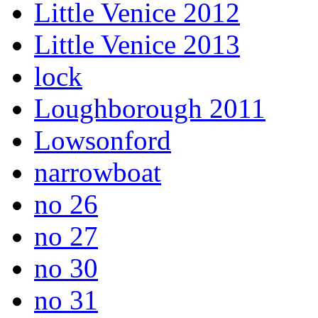
Little Venice 2012
Little Venice 2013
lock
Loughborough 2011
Lowsonford
narrowboat
no 26
no 27
no 30
no 31