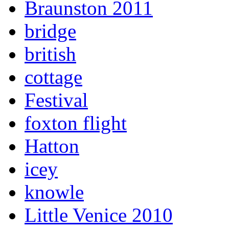
Braunston 2011
bridge
british
cottage
Festival
foxton flight
Hatton
icey
knowle
Little Venice 2010