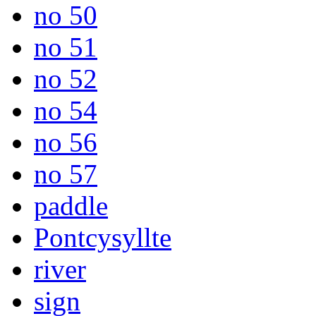
no 50
no 51
no 52
no 54
no 56
no 57
paddle
Pontcysyllte
river
sign