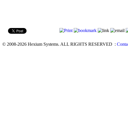
© 2008-2026 Hexium Systems. ALL RIGHTS RESERVED
:
Conta