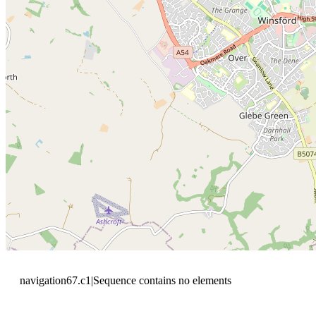
navigation67.c1|Sequence contains no elements