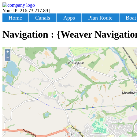
Your IP: 216.73.217.89
|
Login
Home
Canals
Apps
Plan Route
Boat
Navigation : {Weaver Navigatio
+
−