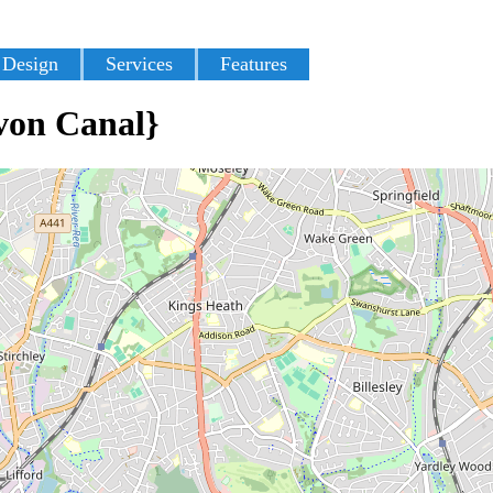
 Design
Services
Features
von Canal}