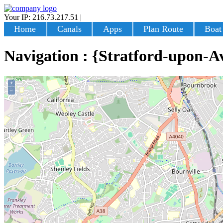
Your IP: 216.73.217.51
|
Login
Home
Canals
Apps
Plan Route
Boat
Navigation : {Stratford-upon-A
+
−