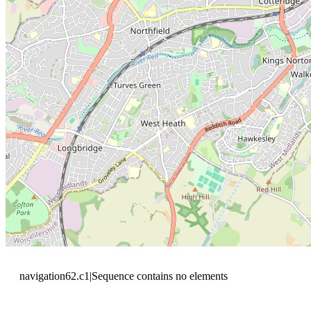
navigation62.c1|Sequence contains no elements