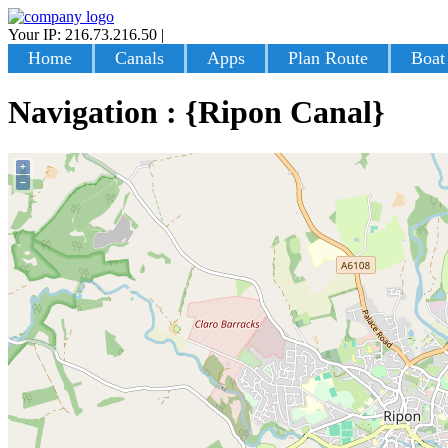
Your IP: 216.73.216.50
|
Login
Home
Canals
Apps
Plan Route
Boat
Navigation : {Ripon Canal}
+
−