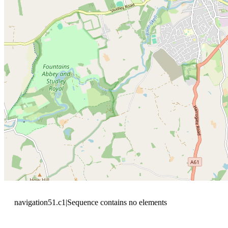
navigation51.c1|Sequence contains no elements