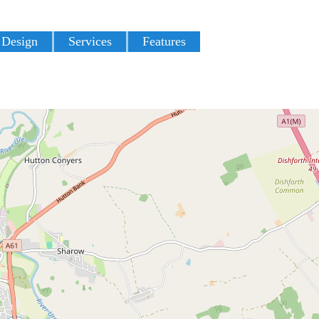
 Design
Services
Features