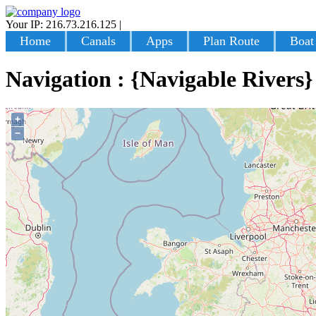
Your IP: 216.73.216.125
|
Login
Home
Canals
Apps
Plan Route
Boat
Navigation : {Navigable Rivers}
+
−