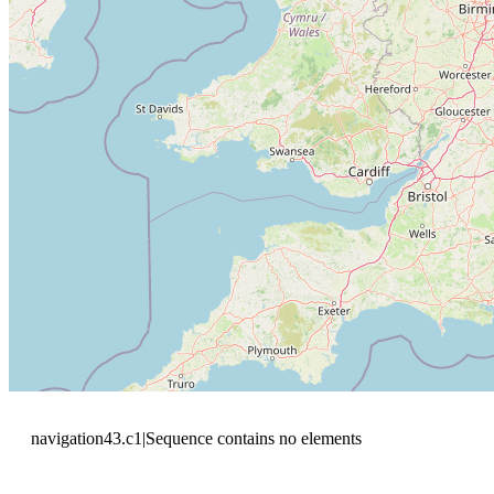
navigation43.c1|Sequence contains no elements