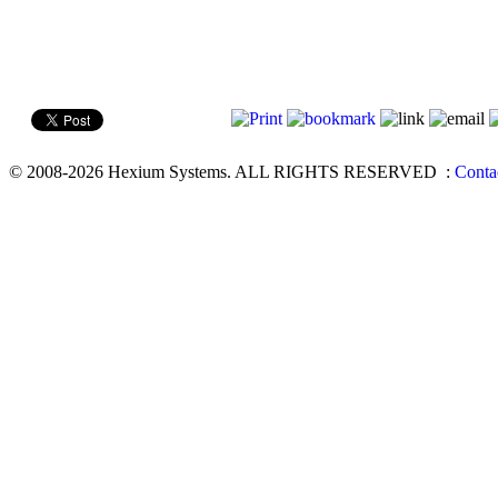
© 2008-2026 Hexium Systems. ALL RIGHTS RESERVED
:
Conta