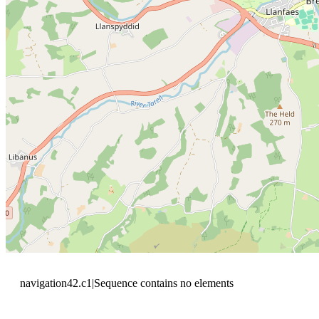
navigation42.c1|Sequence contains no elements