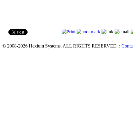
© 2008-2026 Hexium Systems. ALL RIGHTS RESERVED
:
Conta