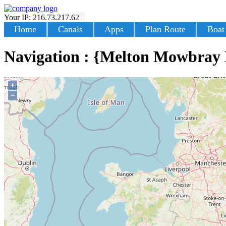
Your IP: 216.73.217.62
|
Login
Home
Canals
Apps
Plan Route
Boat
Navigation : {Melton Mowbray
+
−