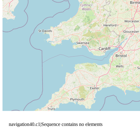
navigation40.c1|Sequence contains no elements