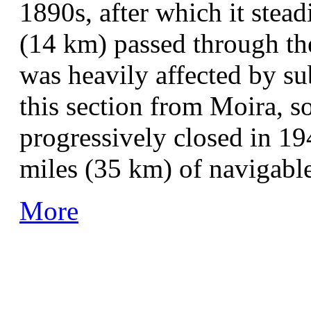
1890s, after which it stea
(14 km) passed through the
was heavily affected by sub
this section from Moira, s
progressively closed in 1
miles (35 km) of navigable
More