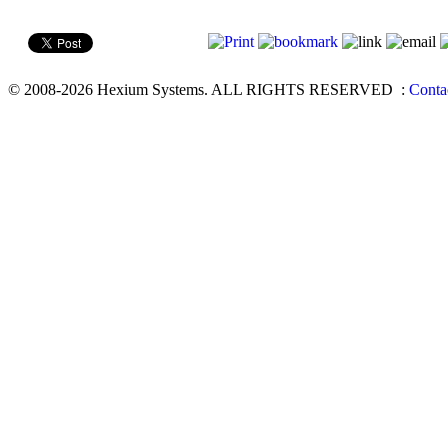
© 2008-2026 Hexium Systems. ALL RIGHTS RESERVED
:
Conta