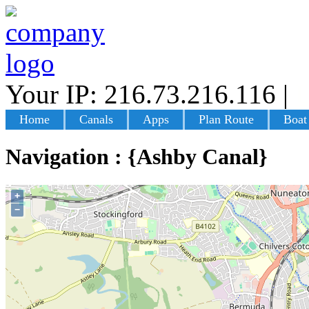
Your IP: 216.73.216.116
|
L
Home
Canals
Apps
Plan Route
Boat
Navigation : {Ashby Canal}
+
−