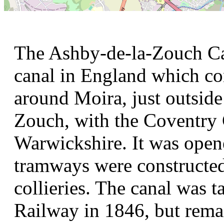
The Ashby-de-la-Zouch Can
canal in England which con
around Moira, just outside
Zouch, with the Coventry 
Warwickshire. It was open
tramways were constructed 
collieries. The canal was 
Railway in 1846, but remai