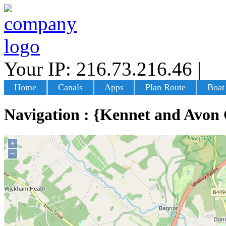
Your IP: 216.73.216.46
|
Lo
Home
Canals
Apps
Plan Route
Boat
Navigation : {Kennet and Avon
+
−