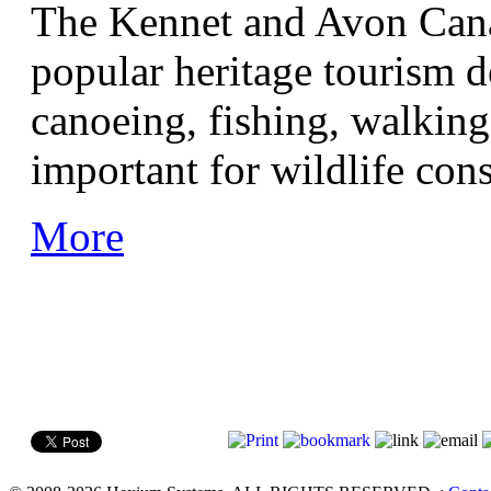
The Kennet and Avon Cana
popular heritage tourism d
canoeing, fishing, walking,
important for wildlife con
More