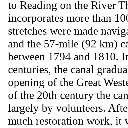
to Reading on the River Th
incorporates more than 100
stretches were made naviga
and the 57-mile (92 km) c
between 1794 and 1810. In 
centuries, the canal gradual
opening of the Great Wester
of the 20th century the can
largely by volunteers. Afte
much restoration work, it 