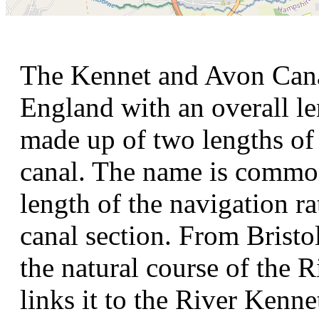
The Kennet and Avon Canal
England with an overall le
made up of two lengths of 
canal. The name is commonl
length of the navigation ra
canal section. From Bristo
the natural course of the 
links it to the River Kenn