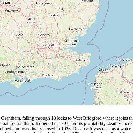
 Grantham, falling through 18 locks to West Bridgford where it joins th
f coal to Grantham. It opened in 1797, and its profitability steadily incre
eclined, and was finally closed in 1936. Because it was used as a water