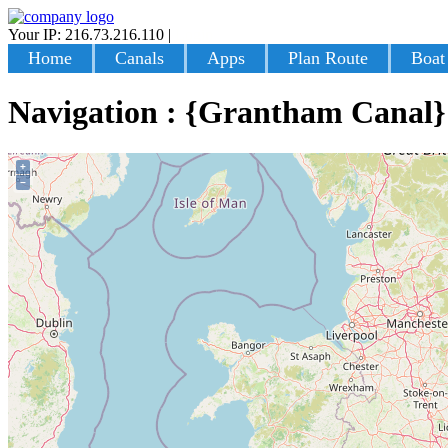
Your IP: 216.73.216.110
|
Login
Home
Canals
Apps
Plan Route
Boat
Navigation : {Grantham Canal}
+
−