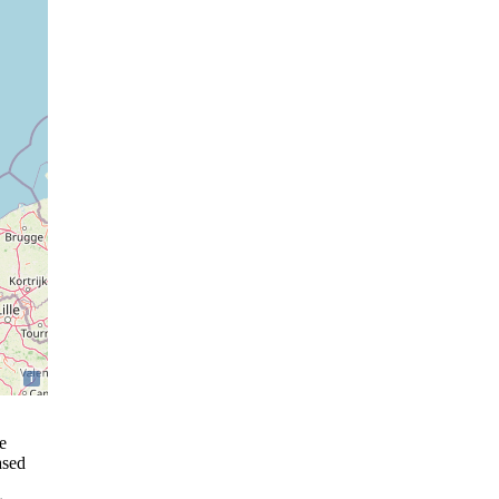
i
e
ased