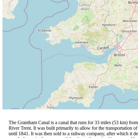
The Grantham Canal is a canal that runs for 33 miles (53 km) from
River Trent. It was built primarily to allow for the transportation o
until 1841. It was then sold to a railway company, after which it d