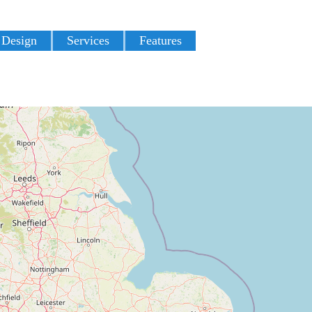
 Design
Services
Features