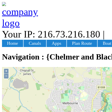
Your IP: 216.73.216.180
|
L
Home
Canals
Apps
Plan Route
Boat
Navigation : {Chelmer and Blac
+
−