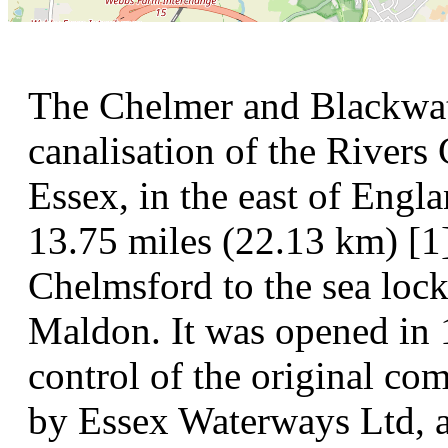
The Chelmer and Blackwate
canalisation of the Rivers
Essex, in the east of Engl
13.75 miles (22.13 km) [1]
Chelmsford to the sea loc
Maldon. It was opened in 
control of the original co
by Essex Waterways Ltd, 