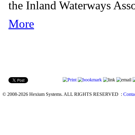
the Inland Waterways Asso
More
© 2008-2026 Hexium Systems. ALL RIGHTS RESERVED
:
Conta