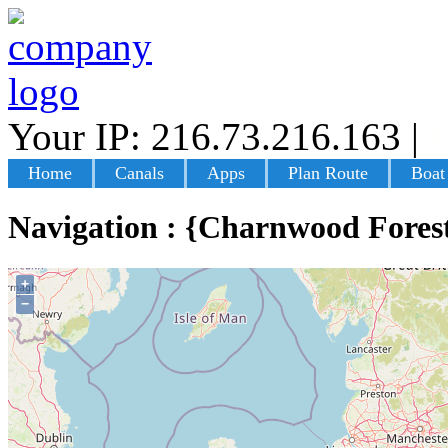
Your IP: 216.73.216.163
|
L
Home
Canals
Apps
Plan Route
Boat
Navigation : {Charnwood Fores
+
−