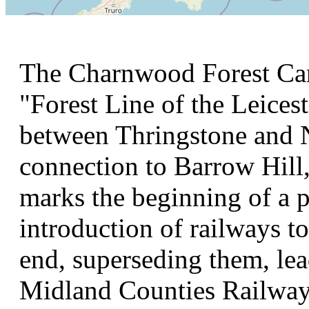
The Charnwood Forest Can
"Forest Line of the Leices
between Thringstone and N
connection to Barrow Hill,
marks the beginning of a p
introduction of railways t
end, superseding them, lea
Midland Counties Railway. 