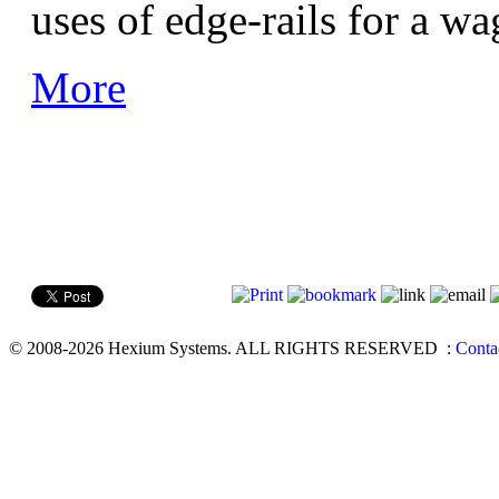
uses of edge-rails for a w
More
© 2008-2026 Hexium Systems. ALL RIGHTS RESERVED
:
Conta