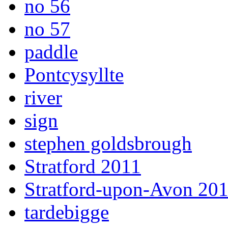
no 56
no 57
paddle
Pontcysyllte
river
sign
stephen goldsbrough
Stratford 2011
Stratford-upon-Avon 20
tardebigge