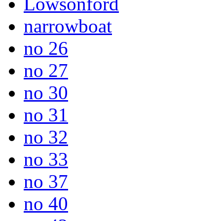
Lowsonford
narrowboat
no 26
no 27
no 30
no 31
no 32
no 33
no 37
no 40