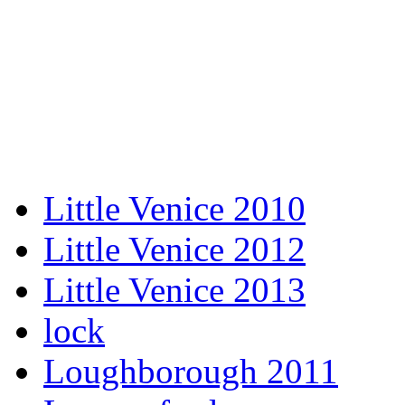
Little Venice 2010
Little Venice 2012
Little Venice 2013
lock
Loughborough 2011