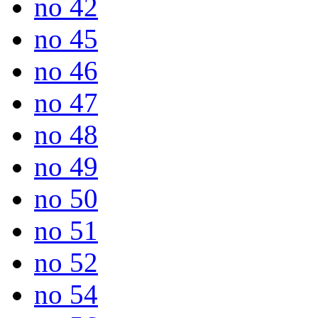
no 42
no 45
no 46
no 47
no 48
no 49
no 50
no 51
no 52
no 54