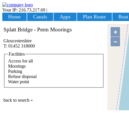
Your IP: 216.73.217.69
|
Login
Home
Canals
Apps
Plan Route
Boat
Splatt Bridge - Perm Moorings
+
−
Gloucestershire
T: 01452 318000
Facilities
Access for all
Moorings
Parking
Refuse disposal
Water point
back to search »