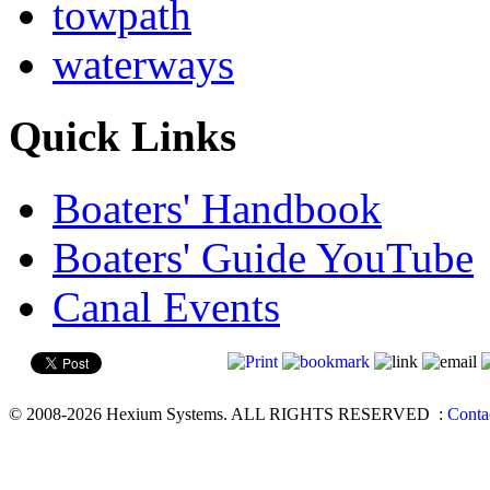
towpath
waterways
Quick Links
Boaters' Handbook
Boaters' Guide YouTube
Canal Events
© 2008-2026 Hexium Systems. ALL RIGHTS RESERVED
:
Conta