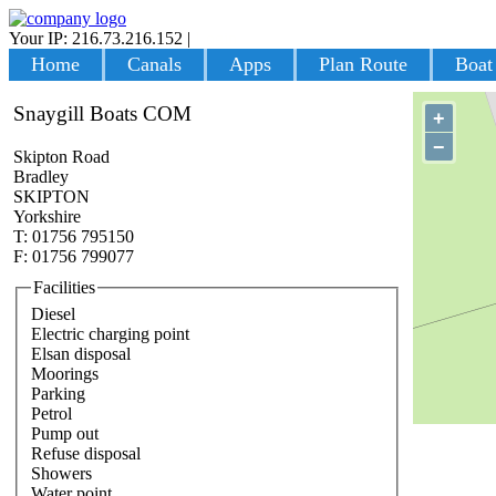
Your IP: 216.73.216.152
|
Login
Home
Canals
Apps
Plan Route
Boat
Snaygill Boats COM
+
−
Skipton Road
Bradley
SKIPTON
Yorkshire
T: 01756 795150
F: 01756 799077
Facilities
Diesel
Electric charging point
Elsan disposal
Moorings
Parking
Petrol
Pump out
Refuse disposal
Showers
Water point