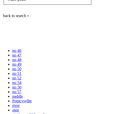
back to search »
no 46
no 47
no 48
no 49
no 50
no 51
no 52
no 54
no 56
no 57
paddle
Pontcysyllte
river
sign