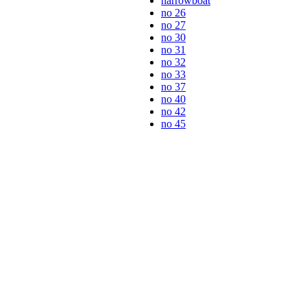
narrowboat
no 26
no 27
no 30
no 31
no 32
no 33
no 37
no 40
no 42
no 45