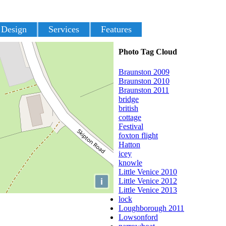
 Design
Services
Features
Photo Tag Cloud
Braunston 2009
Braunston 2010
Braunston 2011
bridge
british
cottage
Festival
foxton flight
Hatton
icey
knowle
Little Venice 2010
i
Little Venice 2012
Little Venice 2013
lock
Loughborough 2011
Lowsonford