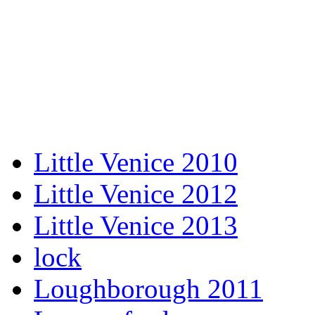
Little Venice 2010
Little Venice 2012
Little Venice 2013
lock
Loughborough 2011