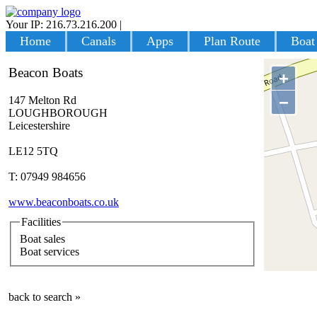
Your IP: 216.73.216.200
|
Login
Home
Canals
Apps
Plan Route
Boat
Beacon Boats
+
−
147 Melton Rd
LOUGHBOROUGH
Leicestershire
LE12 5TQ
T: 07949 984656
www.beaconboats.co.uk
Facilities
Boat sales
Boat services
back to search »