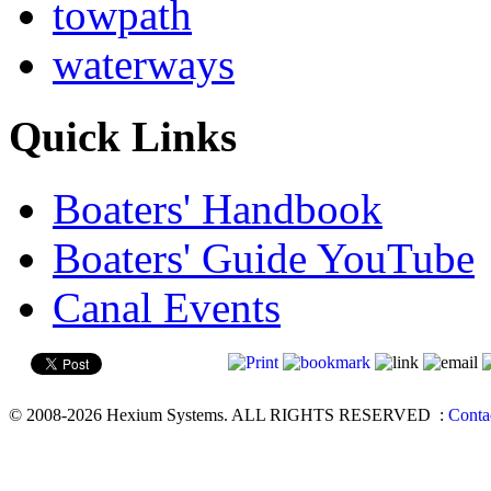
towpath
waterways
Quick Links
Boaters' Handbook
Boaters' Guide YouTube
Canal Events
© 2008-2026 Hexium Systems. ALL RIGHTS RESERVED
:
Conta