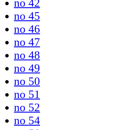
no 42
no 45
no 46
no 47
no 48
no 49
no 50
no 51
no 52
no 54