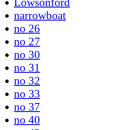
Lowsonford
narrowboat
no 26
no 27
no 30
no 31
no 32
no 33
no 37
no 40