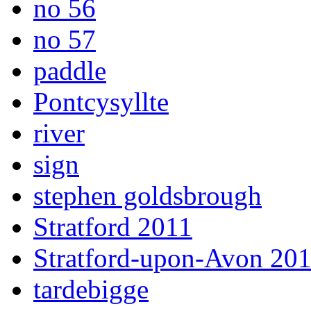
no 56
no 57
paddle
Pontcysyllte
river
sign
stephen goldsbrough
Stratford 2011
Stratford-upon-Avon 20
tardebigge