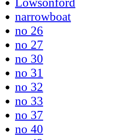
Lowsonford
narrowboat
no 26
no 27
no 30
no 31
no 32
no 33
no 37
no 40