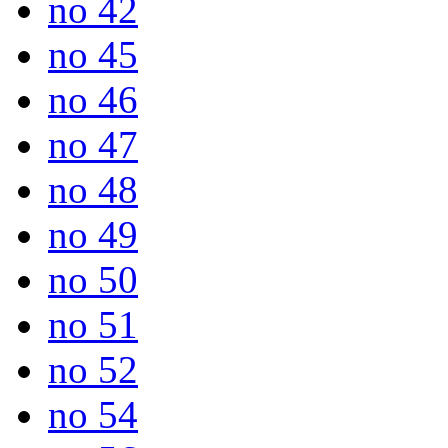
no 42
no 45
no 46
no 47
no 48
no 49
no 50
no 51
no 52
no 54