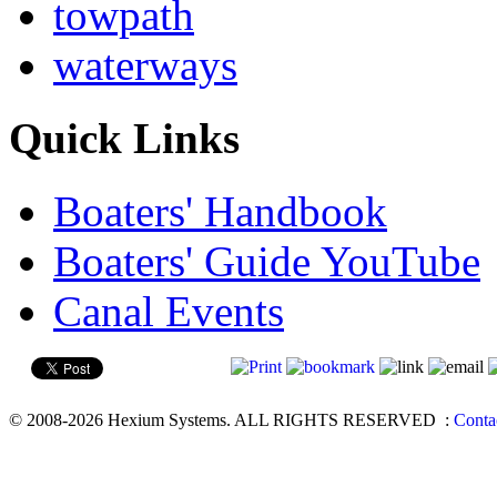
towpath
waterways
Quick Links
Boaters' Handbook
Boaters' Guide YouTube
Canal Events
© 2008-2026 Hexium Systems. ALL RIGHTS RESERVED
:
Conta