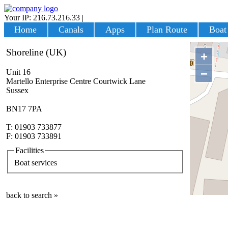
Your IP: 216.73.216.33
|
Login
Home
Canals
Apps
Plan Route
Boat
Shoreline (UK)
+
−
Unit 16
Martello Enterprise Centre Courtwick Lane
Sussex
BN17 7PA
T: 01903 733877
F: 01903 733891
Facilities
Boat services
back to search »