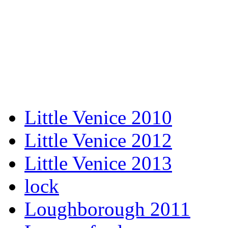
Little Venice 2010
Little Venice 2012
Little Venice 2013
lock
Loughborough 2011