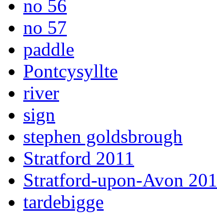
no 56
no 57
paddle
Pontcysyllte
river
sign
stephen goldsbrough
Stratford 2011
Stratford-upon-Avon 20
tardebigge