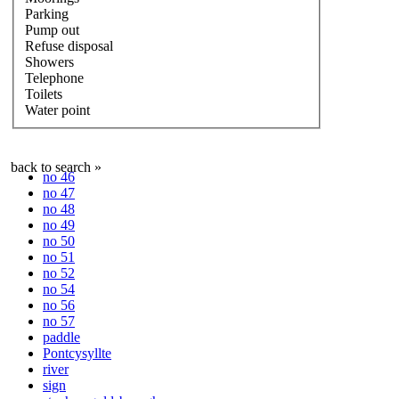
Parking
Pump out
Refuse disposal
Showers
Telephone
Toilets
Water point
back to search »
no 46
no 47
no 48
no 49
no 50
no 51
no 52
no 54
no 56
no 57
paddle
Pontcysyllte
river
sign