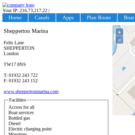
Your IP: 216.73.217.22
|
Login
Home
Canals
Apps
Plan Route
Boat
Shepperton Marina
+
−
Felix Lane
SHEPPERTON
London
TW17 8NS
T: 01932 243 722
F: 01932 243 152
www.sheppertonmarina.com
Facilities
Access for all
Boat services
Bottled gas
Diesel
Electric charging point
Moorings