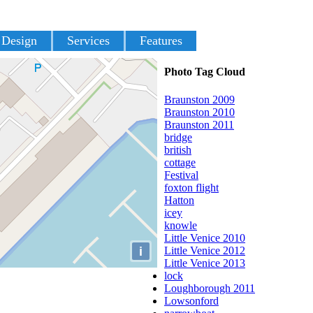
 Design
Services
Features
Photo Tag Cloud
Braunston 2009
Braunston 2010
Braunston 2011
bridge
british
cottage
Festival
foxton flight
Hatton
icey
knowle
Little Venice 2010
i
Little Venice 2012
Little Venice 2013
lock
Loughborough 2011
Lowsonford