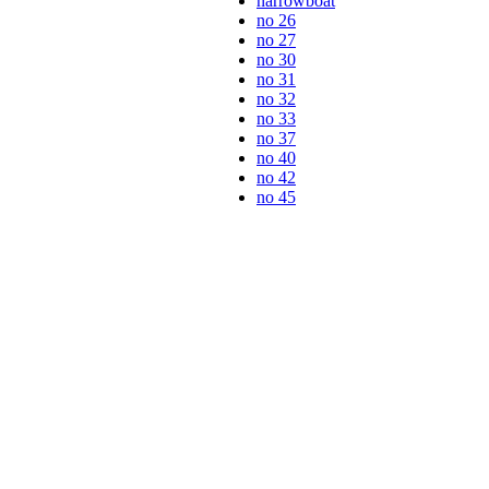
narrowboat
no 26
no 27
no 30
no 31
no 32
no 33
no 37
no 40
no 42
no 45