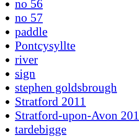
no 56
no 57
paddle
Pontcysyllte
river
sign
stephen goldsbrough
Stratford 2011
Stratford-upon-Avon 20
tardebigge