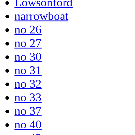
Lowsonford
narrowboat
no 26
no 27
no 30
no 31
no 32
no 33
no 37
no 40