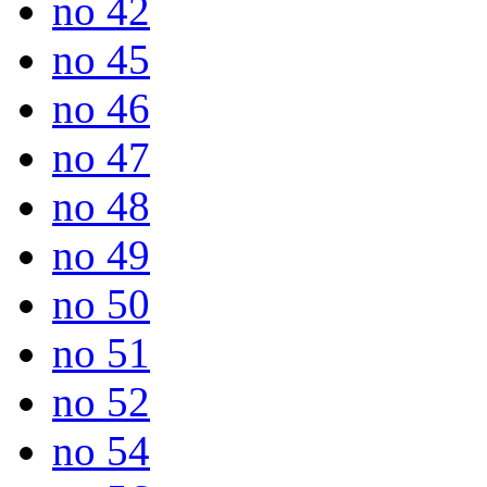
no 42
no 45
no 46
no 47
no 48
no 49
no 50
no 51
no 52
no 54