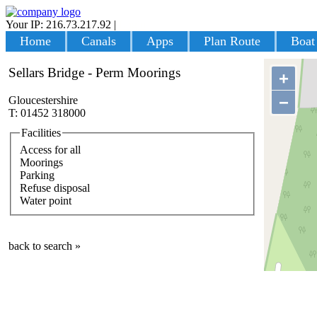
Your IP: 216.73.217.92
|
Login
Home
Canals
Apps
Plan Route
Boat
Sellars Bridge - Perm Moorings
+
−
Gloucestershire
T: 01452 318000
Facilities
Access for all
Moorings
Parking
Refuse disposal
Water point
back to search »