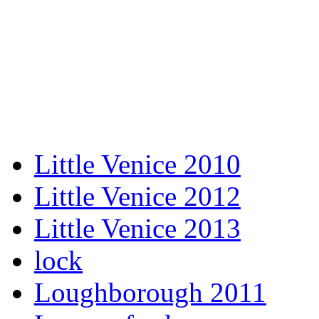
Little Venice 2010
Little Venice 2012
Little Venice 2013
lock
Loughborough 2011