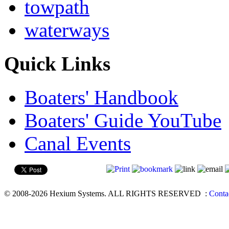
towpath
waterways
Quick Links
Boaters' Handbook
Boaters' Guide YouTube
Canal Events
© 2008-2026 Hexium Systems. ALL RIGHTS RESERVED
:
Conta