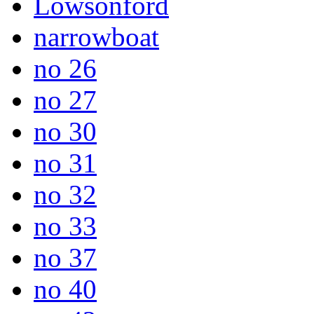
Lowsonford
narrowboat
no 26
no 27
no 30
no 31
no 32
no 33
no 37
no 40