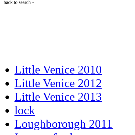
back to search »
Little Venice 2010
Little Venice 2012
Little Venice 2013
lock
Loughborough 2011