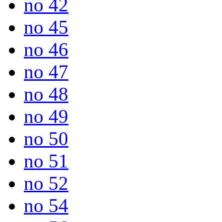
no 42
no 45
no 46
no 47
no 48
no 49
no 50
no 51
no 52
no 54