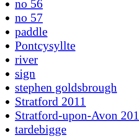
no 56
no 57
paddle
Pontcysyllte
river
sign
stephen goldsbrough
Stratford 2011
Stratford-upon-Avon 20
tardebigge