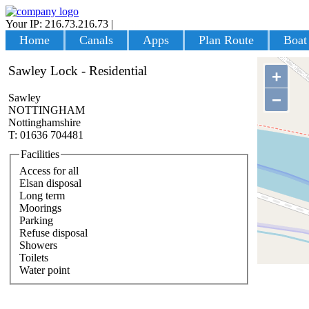
Your IP: 216.73.216.73
|
Login
Home
Canals
Apps
Plan Route
Boat
Sawley Lock - Residential
+
−
Sawley
NOTTINGHAM
Nottinghamshire
T: 01636 704481
Facilities
Access for all
Elsan disposal
Long term
Moorings
Parking
Refuse disposal
Showers
Toilets
Water point