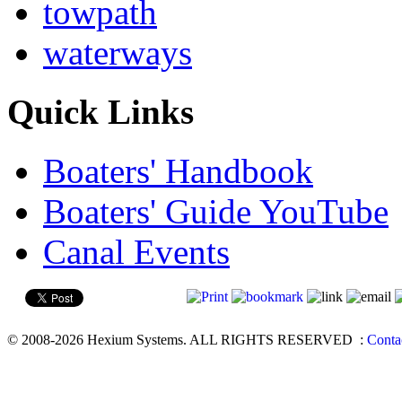
towpath
waterways
Quick Links
Boaters' Handbook
Boaters' Guide YouTube
Canal Events
© 2008-2026 Hexium Systems. ALL RIGHTS RESERVED
:
Conta