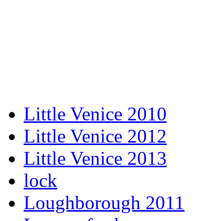
Little Venice 2010
Little Venice 2012
Little Venice 2013
lock
Loughborough 2011