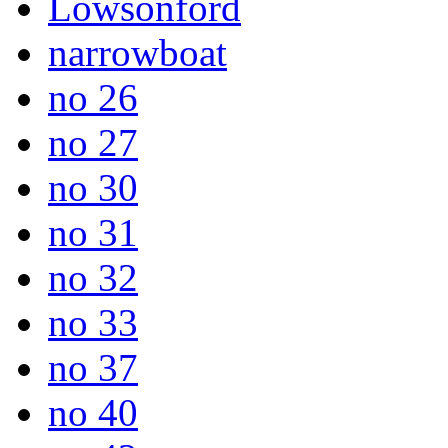
Lowsonford
narrowboat
no 26
no 27
no 30
no 31
no 32
no 33
no 37
no 40