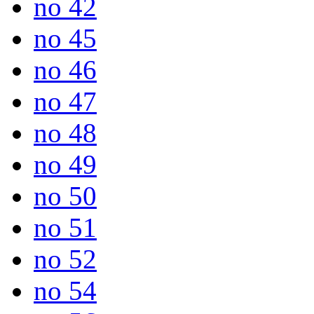
no 42
no 45
no 46
no 47
no 48
no 49
no 50
no 51
no 52
no 54