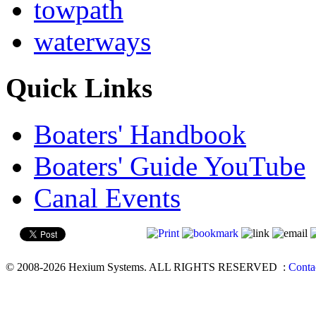
towpath
waterways
Quick Links
Boaters' Handbook
Boaters' Guide YouTube
Canal Events
© 2008-2026 Hexium Systems. ALL RIGHTS RESERVED
:
Conta