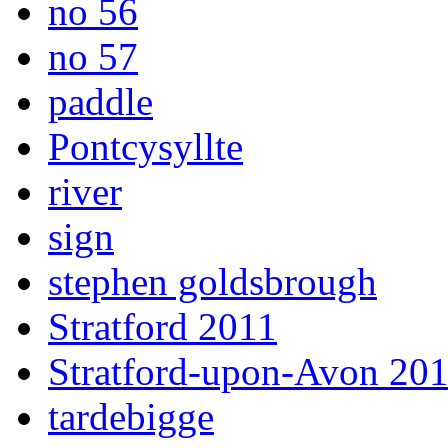
no 56
no 57
paddle
Pontcysyllte
river
sign
stephen goldsbrough
Stratford 2011
Stratford-upon-Avon 20
tardebigge