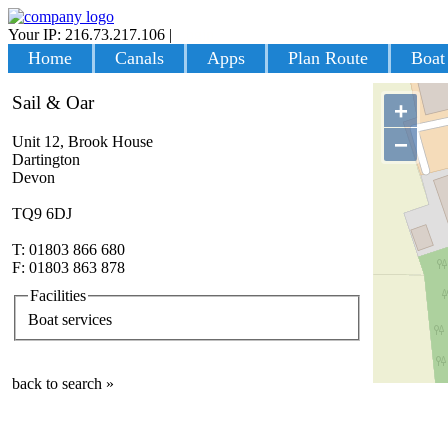
Your IP: 216.73.217.106
|
Login
Home
Canals
Apps
Plan Route
Boat
Sail & Oar
+
−
Unit 12, Brook House
Dartington
Devon
TQ9 6DJ
T: 01803 866 680
F: 01803 863 878
Facilities
Boat services
back to search »