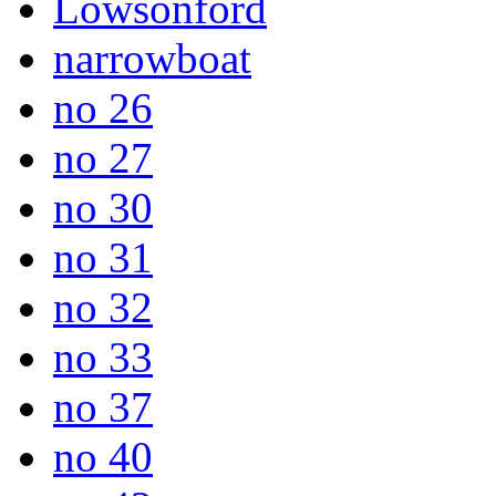
Lowsonford
narrowboat
no 26
no 27
no 30
no 31
no 32
no 33
no 37
no 40