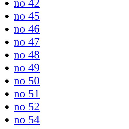
no 42
no 45
no 46
no 47
no 48
no 49
no 50
no 51
no 52
no 54