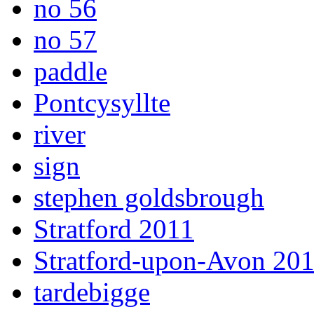
no 56
no 57
paddle
Pontcysyllte
river
sign
stephen goldsbrough
Stratford 2011
Stratford-upon-Avon 20
tardebigge