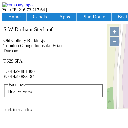
Your IP: 216.73.217.64
|
Login
Home
Canals
Apps
Plan Route
Boat
S W Durham Steelcraft
+
−
Old Colliery Buildings
Trimdon Grange Industrial Estate
Durham
TS29 6PA
T: 01429 881300
F: 01429 883184
Facilities
Boat services
back to search »