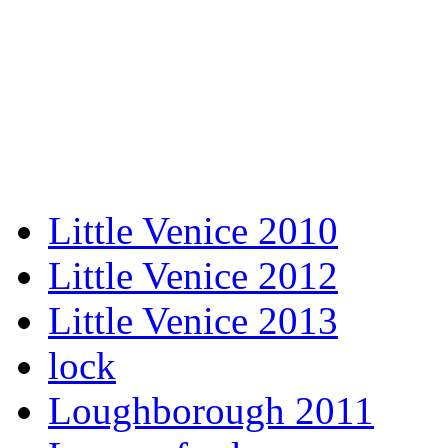
Little Venice 2010
Little Venice 2012
Little Venice 2013
lock
Loughborough 2011