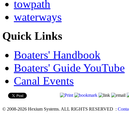
towpath
waterways
Quick Links
Boaters' Handbook
Boaters' Guide YouTube
Canal Events
© 2008-2026 Hexium Systems. ALL RIGHTS RESERVED
:
Conta