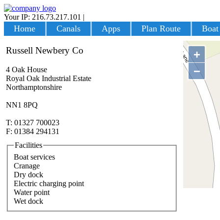
Your IP: 216.73.217.101
|
Login
Home
Canals
Apps
Plan Route
Boat
Russell Newbery Co
+
−
4 Oak House
Royal Oak Industrial Estate
Northamptonshire
NN1 8PQ
T: 01327 700023
F: 01384 294131
Facilities
Boat services
Cranage
Dry dock
Electric charging point
Water point
Wet dock