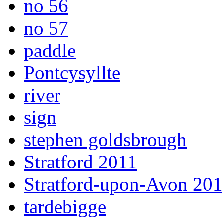
no 56
no 57
paddle
Pontcysyllte
river
sign
stephen goldsbrough
Stratford 2011
Stratford-upon-Avon 20
tardebigge