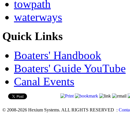
towpath
waterways
Quick Links
Boaters' Handbook
Boaters' Guide YouTube
Canal Events
© 2008-2026 Hexium Systems. ALL RIGHTS RESERVED
:
Conta