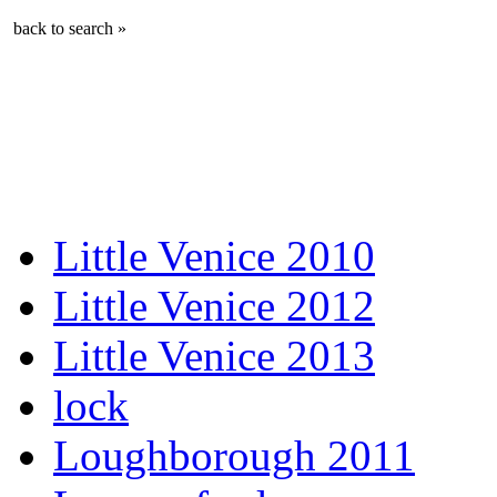
back to search »
Little Venice 2010
Little Venice 2012
Little Venice 2013
lock
Loughborough 2011