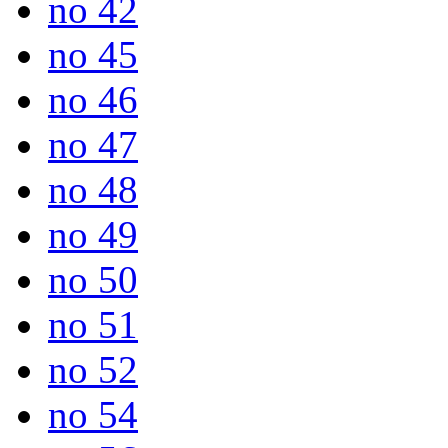
no 42
no 45
no 46
no 47
no 48
no 49
no 50
no 51
no 52
no 54