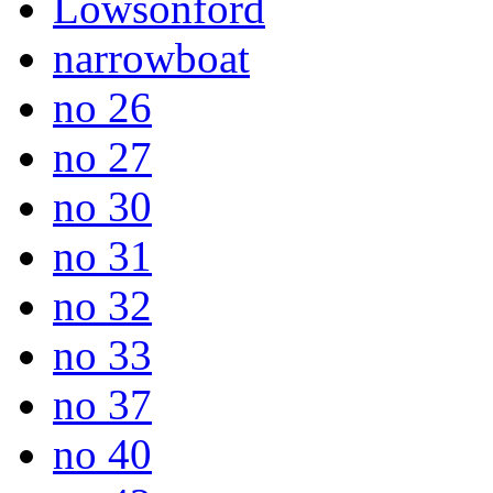
Lowsonford
narrowboat
no 26
no 27
no 30
no 31
no 32
no 33
no 37
no 40