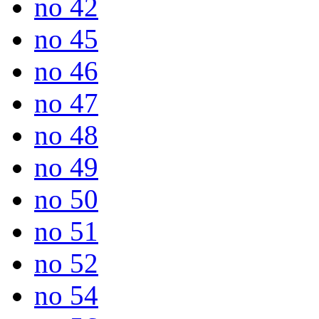
no 42
no 45
no 46
no 47
no 48
no 49
no 50
no 51
no 52
no 54