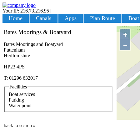
Your IP: 216.73.216.95
|
Login
Home
Canals
Apps
Plan Route
Boat
Bates Moorings & Boatyard
+
−
Bates Moorings and Boatyard
Puttenham
Hertfordshire
HP23 4PS
T: 01296 632017
Facilities
Boat services
Parking
Water point
back to search »