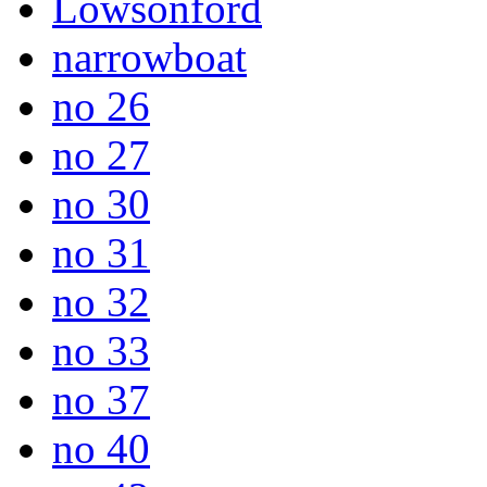
Lowsonford
narrowboat
no 26
no 27
no 30
no 31
no 32
no 33
no 37
no 40