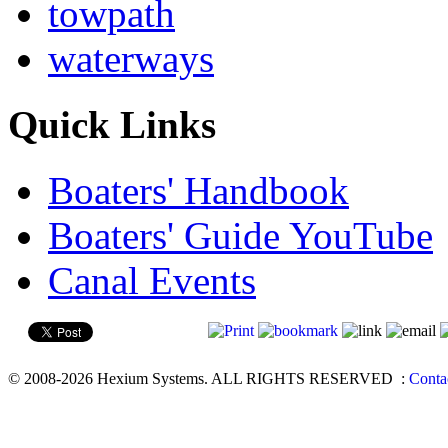
towpath
waterways
Quick Links
Boaters' Handbook
Boaters' Guide YouTube
Canal Events
© 2008-2026 Hexium Systems. ALL RIGHTS RESERVED
:
Conta