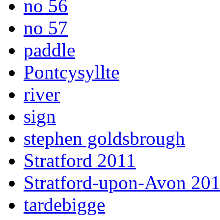
no 56
no 57
paddle
Pontcysyllte
river
sign
stephen goldsbrough
Stratford 2011
Stratford-upon-Avon 20
tardebigge