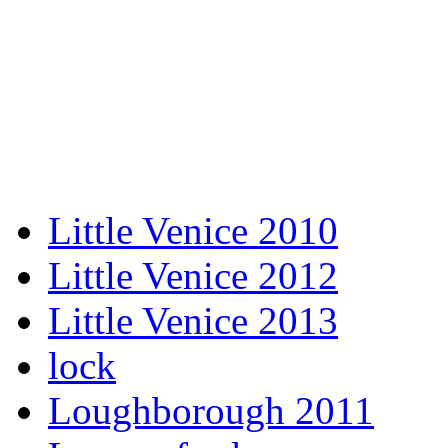
Little Venice 2010
Little Venice 2012
Little Venice 2013
lock
Loughborough 2011