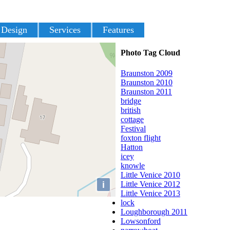
 Design
Services
Features
Photo Tag Cloud
Braunston 2009
Braunston 2010
Braunston 2011
bridge
british
cottage
Festival
foxton flight
Hatton
icey
knowle
Little Venice 2010
i
Little Venice 2012
Little Venice 2013
lock
Loughborough 2011
Lowsonford