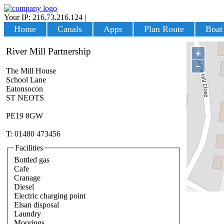
Your IP: 216.73.216.124
|
Login
Home
Canals
Apps
Plan Route
Boat
River Mill Partnership
+
−
The Mill House
School Lane
Eatonsocon
ST NEOTS
PE19 8GW
T: 01480 473456
Facilities
Bottled gas
Cafe
Cranage
Diesel
Electric charging point
Elsan disposal
Laundry
Moorings