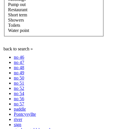
Pump out
Restaurant
Short term
Showers
Toilets
Water point
back to search »
no 46
no 47
no 48
no 49
no 50
no 51
no 52
no 54
no 56
no 57
paddle
Pontcysyllte
river
sign