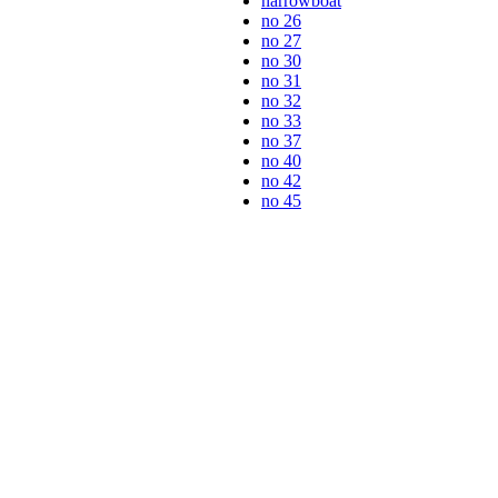
narrowboat
no 26
no 27
no 30
no 31
no 32
no 33
no 37
no 40
no 42
no 45