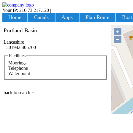
Your IP: 216.73.217.120
|
Login
Home
Canals
Apps
Plan Route
Boat
Portland Basin
+
−
Lancashire
T: 01942 405700
Facilities
Moorings
Telephone
Water point
back to search »