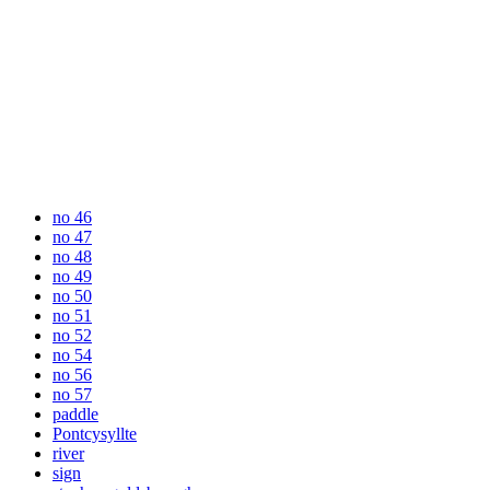
no 46
no 47
no 48
no 49
no 50
no 51
no 52
no 54
no 56
no 57
paddle
Pontcysyllte
river
sign