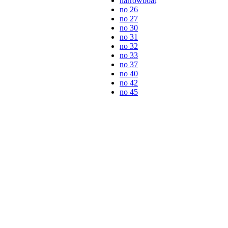
narrowboat
no 26
no 27
no 30
no 31
no 32
no 33
no 37
no 40
no 42
no 45