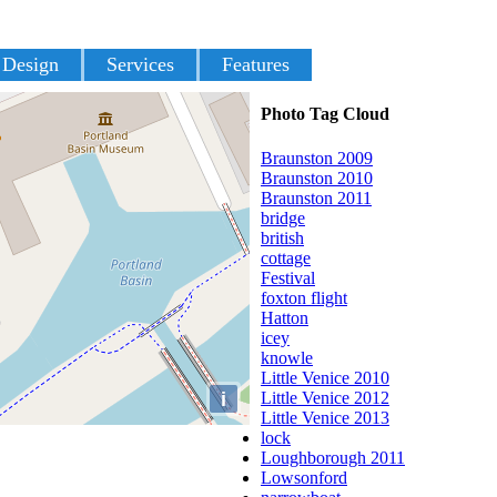
 Design
Services
Features
Photo Tag Cloud
Braunston 2009
Braunston 2010
Braunston 2011
bridge
british
cottage
Festival
foxton flight
Hatton
icey
knowle
Little Venice 2010
i
Little Venice 2012
Little Venice 2013
lock
Loughborough 2011
Lowsonford