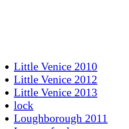
Little Venice 2010
Little Venice 2012
Little Venice 2013
lock
Loughborough 2011