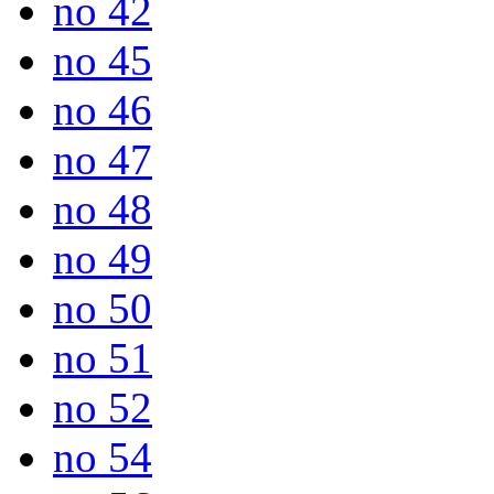
no 42
no 45
no 46
no 47
no 48
no 49
no 50
no 51
no 52
no 54