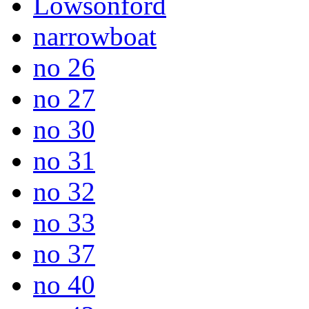
Lowsonford
narrowboat
no 26
no 27
no 30
no 31
no 32
no 33
no 37
no 40