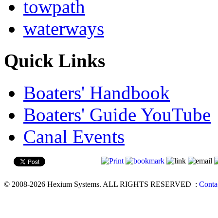
towpath
waterways
Quick Links
Boaters' Handbook
Boaters' Guide YouTube
Canal Events
© 2008-2026 Hexium Systems. ALL RIGHTS RESERVED
:
Conta