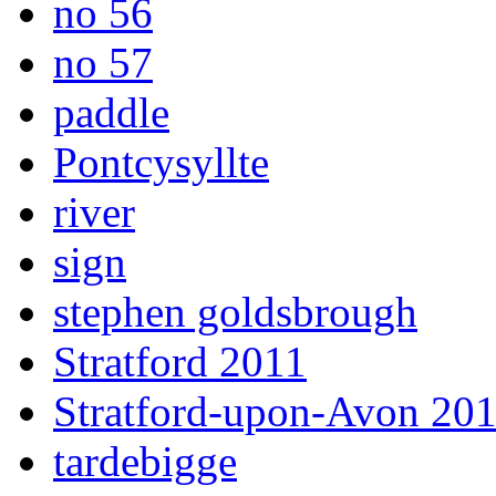
no 56
no 57
paddle
Pontcysyllte
river
sign
stephen goldsbrough
Stratford 2011
Stratford-upon-Avon 20
tardebigge