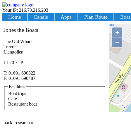
Your IP: 216.73.216.203
|
Login
Home
Canals
Apps
Plan Route
Boat
Jones the Boats
+
−
The Old Wharf
Trevor
Llangollen
LL20 7TP
T: 01691 690322
F: 01691 690487
Facilities
Boat trips
Cafe
Restaurant boat
back to search »