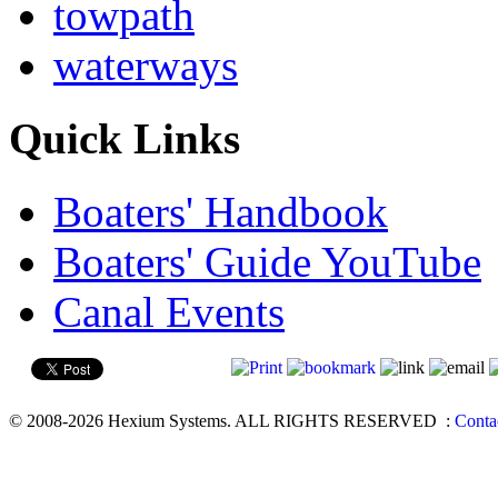
towpath
waterways
Quick Links
Boaters' Handbook
Boaters' Guide YouTube
Canal Events
© 2008-2026 Hexium Systems. ALL RIGHTS RESERVED
:
Conta