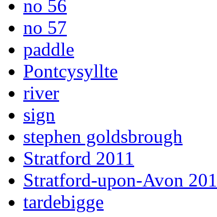
no 56
no 57
paddle
Pontcysyllte
river
sign
stephen goldsbrough
Stratford 2011
Stratford-upon-Avon 20
tardebigge