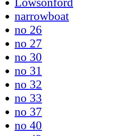
Lowsonford
narrowboat
no 26
no 27
no 30
no 31
no 32
no 33
no 37
no 40