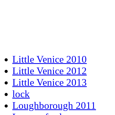
Little Venice 2010
Little Venice 2012
Little Venice 2013
lock
Loughborough 2011