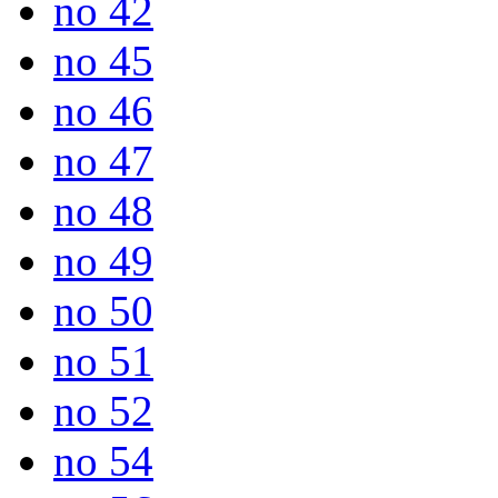
no 42
no 45
no 46
no 47
no 48
no 49
no 50
no 51
no 52
no 54