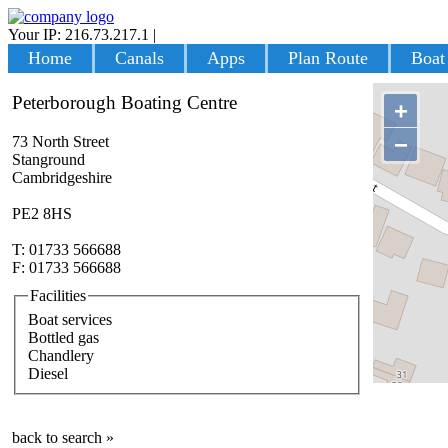
Your IP: 216.73.217.1
|
Login
Home
Canals
Apps
Plan Route
Boat
Peterborough Boating Centre
+
−
73 North Street
Stanground
Cambridgeshire
PE2 8HS
T: 01733 566688
F: 01733 566688
Facilities
Boat services
Bottled gas
Chandlery
Diesel
back to search »