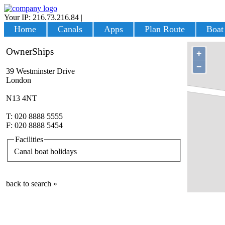
Your IP: 216.73.216.84
|
Login
Home
Canals
Apps
Plan Route
Boat
OwnerShips
+
−
39 Westminster Drive
London
N13 4NT
T: 020 8888 5555
F: 020 8888 5454
Facilities
Canal boat holidays
back to search »