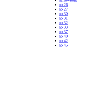
narrowboat
no 26
no 27
no 30
no 31
no 32
no 33
no 37
no 40
no 42
no 45