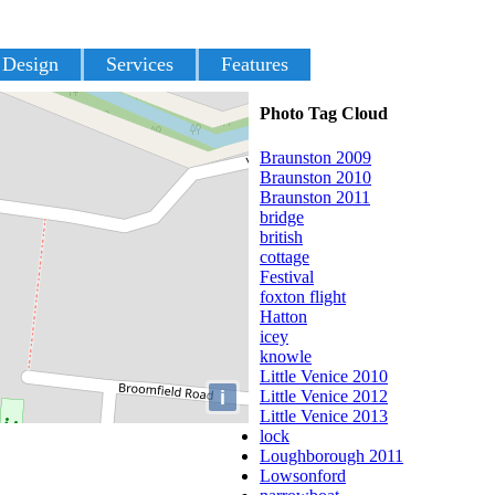
 Design
Services
Features
Photo Tag Cloud
Braunston 2009
Braunston 2010
Braunston 2011
bridge
british
cottage
Festival
foxton flight
Hatton
icey
knowle
Little Venice 2010
i
Little Venice 2012
Little Venice 2013
lock
Loughborough 2011
Lowsonford