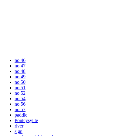
no 46
no 47
no 48
no 49
no 50
no 51
no 52
no 54
no 56
no 57
paddle
Pontcysyllte
river
sign