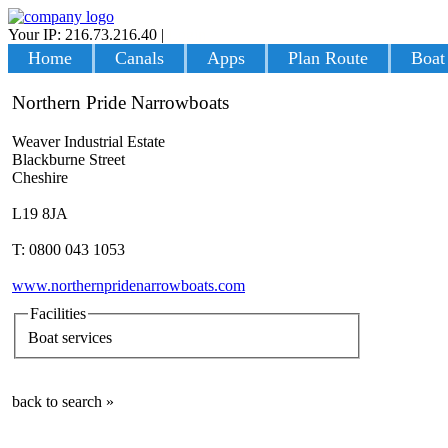
Your IP: 216.73.216.40
|
Login
Home
Canals
Apps
Plan Route
Boat
Northern Pride Narrowboats
Weaver Industrial Estate
Blackburne Street
Cheshire
L19 8JA
T: 0800 043 1053
www.northernpridenarrowboats.com
Facilities
Boat services
back to search »