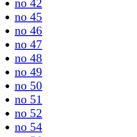
no 42
no 45
no 46
no 47
no 48
no 49
no 50
no 51
no 52
no 54