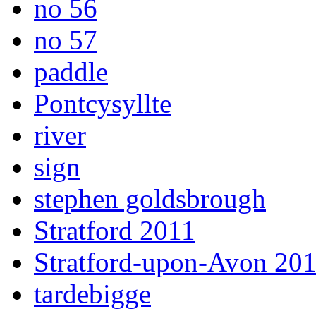
no 56
no 57
paddle
Pontcysyllte
river
sign
stephen goldsbrough
Stratford 2011
Stratford-upon-Avon 20
tardebigge