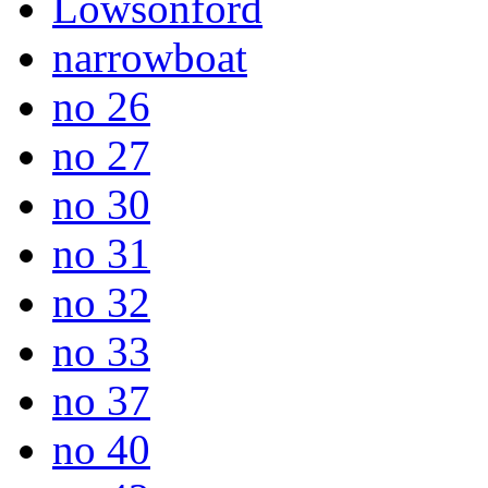
Lowsonford
narrowboat
no 26
no 27
no 30
no 31
no 32
no 33
no 37
no 40