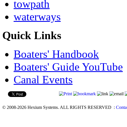
towpath
waterways
Quick Links
Boaters' Handbook
Boaters' Guide YouTube
Canal Events
© 2008-2026 Hexium Systems. ALL RIGHTS RESERVED
:
Conta