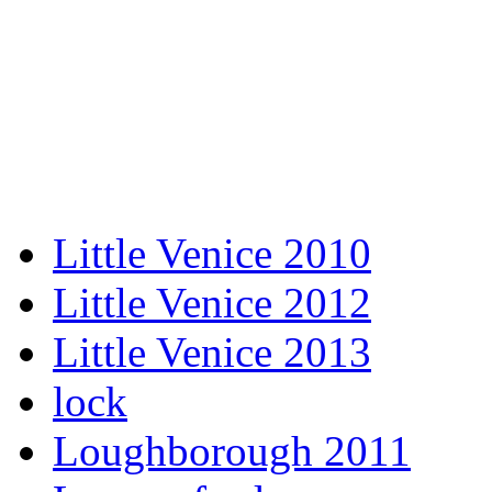
Little Venice 2010
Little Venice 2012
Little Venice 2013
lock
Loughborough 2011