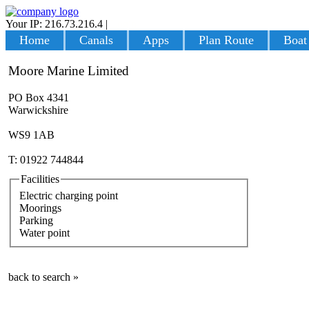
Your IP: 216.73.216.4
|
Login
Home
Canals
Apps
Plan Route
Boat
Moore Marine Limited
PO Box 4341
Warwickshire
WS9 1AB
T: 01922 744844
Facilities
Electric charging point
Moorings
Parking
Water point
back to search »