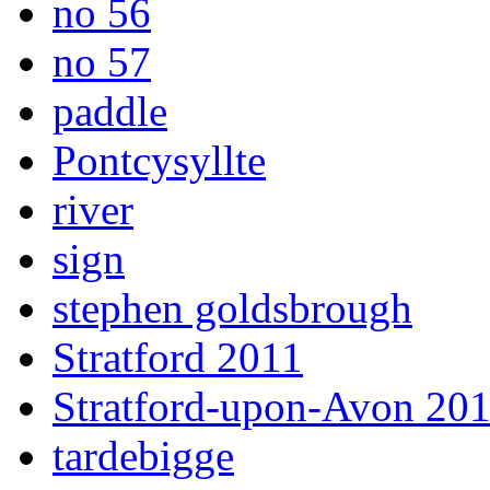
no 56
no 57
paddle
Pontcysyllte
river
sign
stephen goldsbrough
Stratford 2011
Stratford-upon-Avon 20
tardebigge