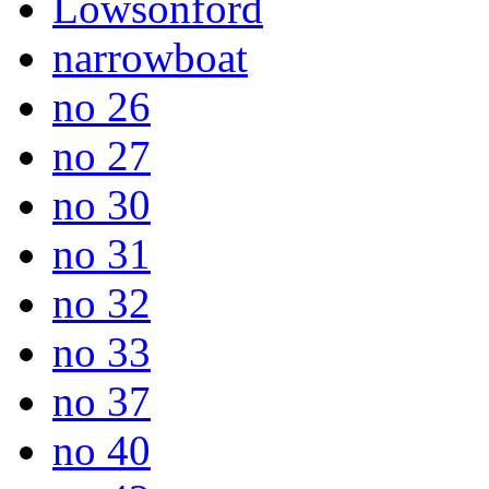
Lowsonford
narrowboat
no 26
no 27
no 30
no 31
no 32
no 33
no 37
no 40