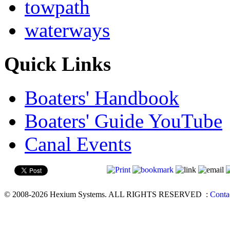
towpath
waterways
Quick Links
Boaters' Handbook
Boaters' Guide YouTube
Canal Events
© 2008-2026 Hexium Systems. ALL RIGHTS RESERVED
:
Conta