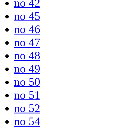
no 42
no 45
no 46
no 47
no 48
no 49
no 50
no 51
no 52
no 54