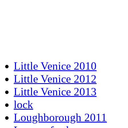
Little Venice 2010
Little Venice 2012
Little Venice 2013
lock
Loughborough 2011