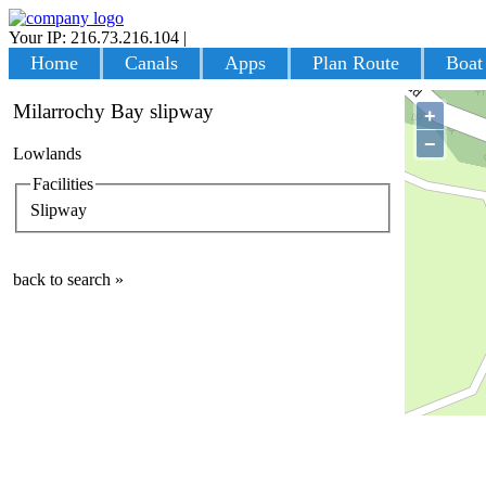
Your IP: 216.73.216.104
|
Login
Home
Canals
Apps
Plan Route
Boat
Milarrochy Bay slipway
+
−
Lowlands
Facilities
Slipway
back to search »