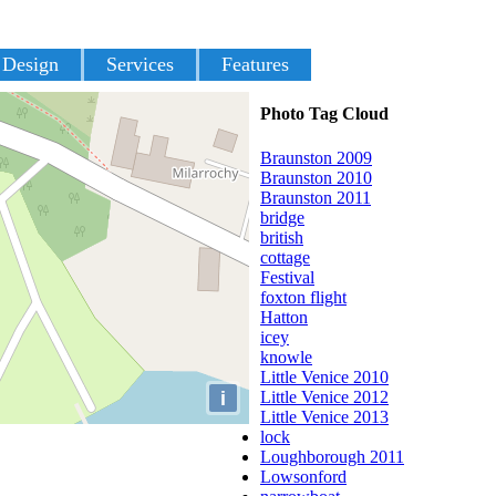
 Design
Services
Features
Photo Tag Cloud
Braunston 2009
Braunston 2010
Braunston 2011
bridge
british
cottage
Festival
foxton flight
Hatton
icey
knowle
Little Venice 2010
i
Little Venice 2012
Little Venice 2013
lock
Loughborough 2011
Lowsonford