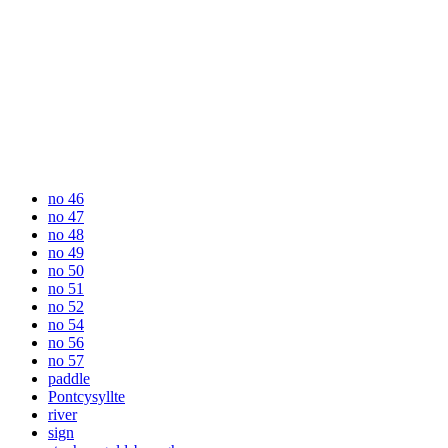
no 46
no 47
no 48
no 49
no 50
no 51
no 52
no 54
no 56
no 57
paddle
Pontcysyllte
river
sign