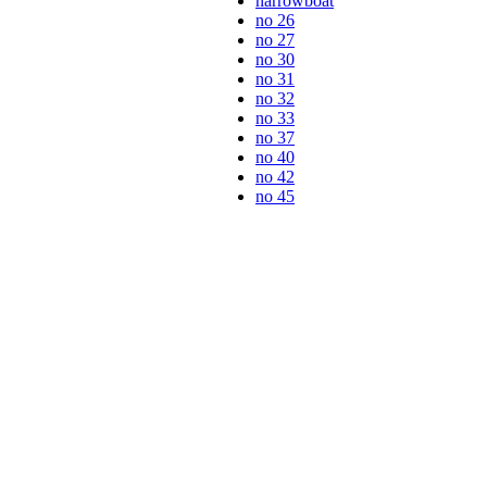
narrowboat
no 26
no 27
no 30
no 31
no 32
no 33
no 37
no 40
no 42
no 45