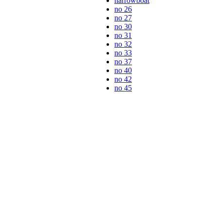
narrowboat
no 26
no 27
no 30
no 31
no 32
no 33
no 37
no 40
no 42
no 45