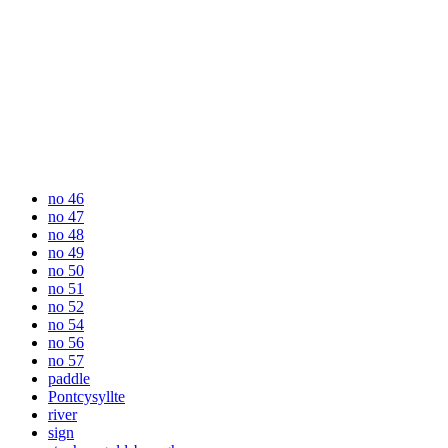
no 46
no 47
no 48
no 49
no 50
no 51
no 52
no 54
no 56
no 57
paddle
Pontcysyllte
river
sign