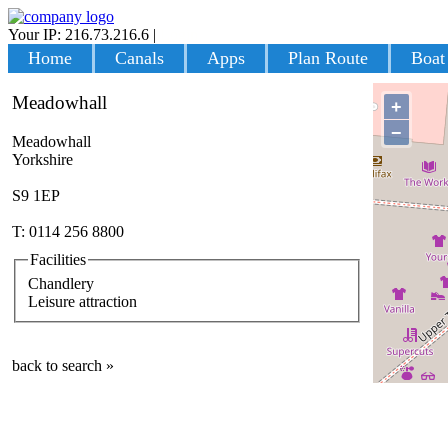
Your IP: 216.73.216.6
|
Login
Home
Canals
Apps
Plan Route
Boat
Meadowhall
+
−
Meadowhall
Yorkshire
S9 1EP
T: 0114 256 8800
Facilities
Chandlery
Leisure attraction
back to search »