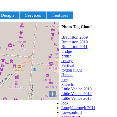
 Design
Services
Features
Photo Tag Cloud
Braunston 2009
Braunston 2010
Braunston 2011
bridge
british
cottage
Festival
foxton flight
Hatton
icey
knowle
Little Venice 2010
i
Little Venice 2012
Little Venice 2013
lock
Loughborough 2011
Lowsonford