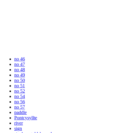
no 46
no 47
no 48
no 49
no 50
no 51
no 52
no 54
no 56
no 57
paddle
Pontcysyllte
river
sign