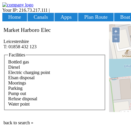
Your IP: 216.73.217.111
|
Login
Home
Canals
Apps
Plan Route
Boat
Market Harboro Elec
+
−
Leicestershire
T: 01858 432 123
Facilities
Bottled gas
Diesel
Electric charging point
Elsan disposal
Moorings
Parking
Pump out
Refuse disposal
Water point
back to search »