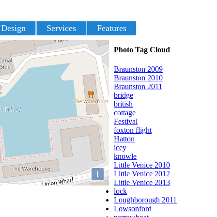
 Design
Services
Features
Photo Tag Cloud
Braunston 2009
Braunston 2010
Braunston 2011
bridge
british
cottage
Festival
foxton flight
Hatton
icey
knowle
Little Venice 2010
i
Little Venice 2012
Little Venice 2013
lock
Loughborough 2011
Lowsonford