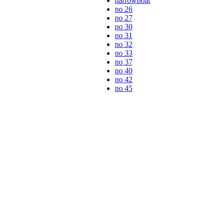
narrowboat
no 26
no 27
no 30
no 31
no 32
no 33
no 37
no 40
no 42
no 45