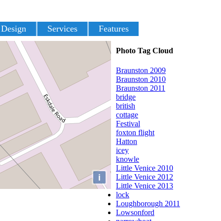
 Design
Services
Features
Photo Tag Cloud
Braunston 2009
Braunston 2010
Braunston 2011
bridge
british
cottage
Festival
foxton flight
Hatton
icey
knowle
Little Venice 2010
i
Little Venice 2012
Little Venice 2013
lock
Loughborough 2011
Lowsonford