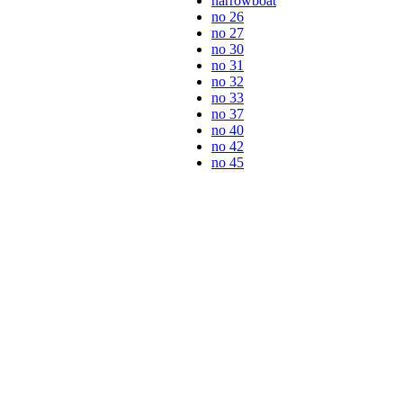
narrowboat
no 26
no 27
no 30
no 31
no 32
no 33
no 37
no 40
no 42
no 45