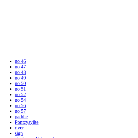
no 46
no 47
no 48
no 49
no 50
no 51
no 52
no 54
no 56
no 57
paddle
Pontcysyllte
river
sign