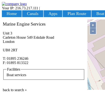
Your IP: 216.73.217.111
|
Login
Home
Canals
Apps
Plan Route
Boat
Marine Engine Services
+
−
Unit 3
Carleton House 549 Eskdale Road
London
UB8 2RT
T: 01895 236246
F: 01895 813322
Facilities
Boat services
back to search »