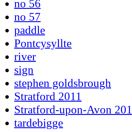
no 56
no 57
paddle
Pontcysyllte
river
sign
stephen goldsbrough
Stratford 2011
Stratford-upon-Avon 20
tardebigge