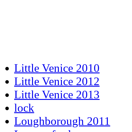
Little Venice 2010
Little Venice 2012
Little Venice 2013
lock
Loughborough 2011