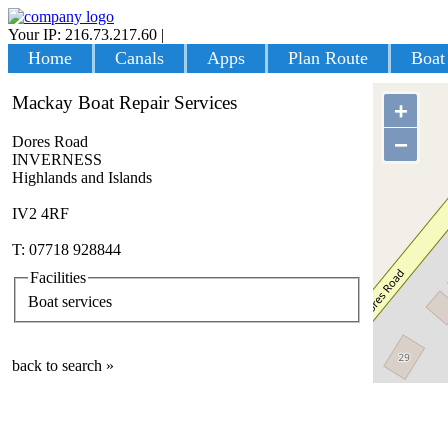
Your IP: 216.73.217.60
|
Login
Home
Canals
Apps
Plan Route
Boat
Mackay Boat Repair Services
+
−
Dores Road
INVERNESS
Highlands and Islands
IV2 4RF
T: 07718 928844
Facilities
Boat services
back to search »