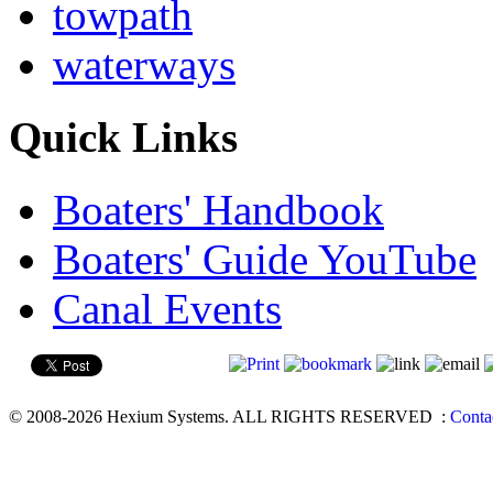
towpath
waterways
Quick Links
Boaters' Handbook
Boaters' Guide YouTube
Canal Events
© 2008-2026 Hexium Systems. ALL RIGHTS RESERVED
:
Conta