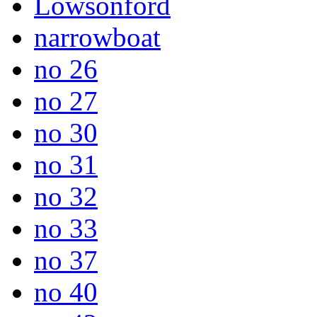
Lowsonford
narrowboat
no 26
no 27
no 30
no 31
no 32
no 33
no 37
no 40