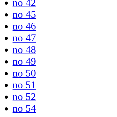
no 42
no 45
no 46
no 47
no 48
no 49
no 50
no 51
no 52
no 54