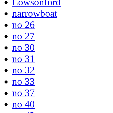
Lowsonford
narrowboat
no 26
no 27
no 30
no 31
no 32
no 33
no 37
no 40