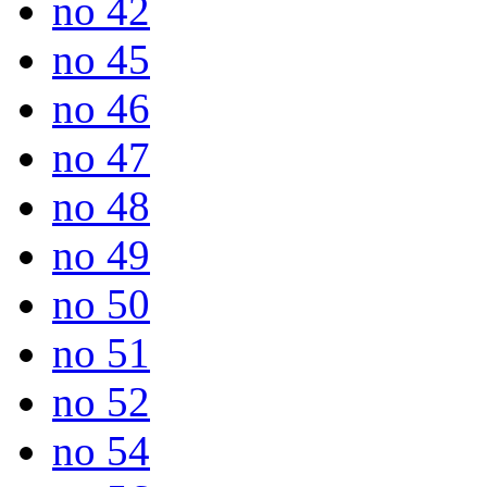
no 42
no 45
no 46
no 47
no 48
no 49
no 50
no 51
no 52
no 54