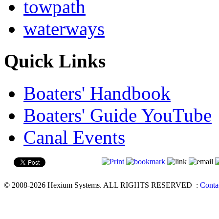
towpath
waterways
Quick Links
Boaters' Handbook
Boaters' Guide YouTube
Canal Events
© 2008-2026 Hexium Systems. ALL RIGHTS RESERVED
:
Conta