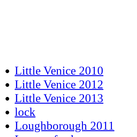
Little Venice 2010
Little Venice 2012
Little Venice 2013
lock
Loughborough 2011