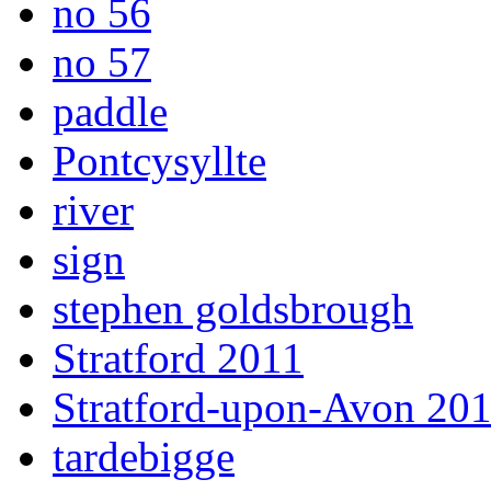
no 56
no 57
paddle
Pontcysyllte
river
sign
stephen goldsbrough
Stratford 2011
Stratford-upon-Avon 20
tardebigge