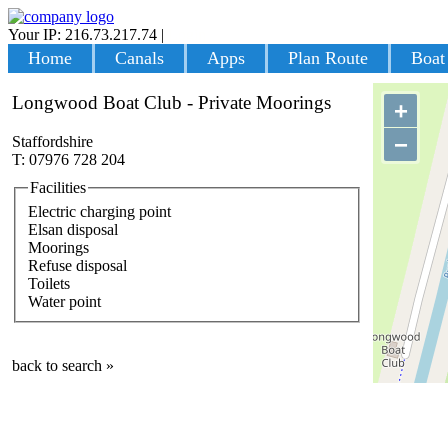
Your IP: 216.73.217.74
|
Login
Home
Canals
Apps
Plan Route
Boat
Longwood Boat Club - Private Moorings
+
−
Staffordshire
T: 07976 728 204
Facilities
Electric charging point
Elsan disposal
Moorings
Refuse disposal
Toilets
Water point
back to search »