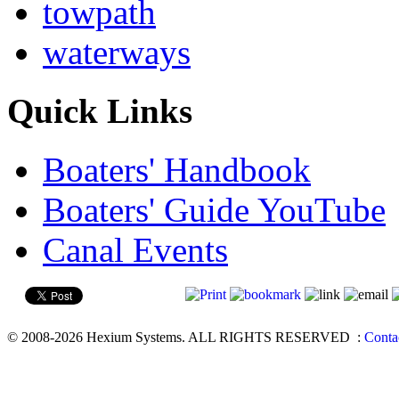
towpath
waterways
Quick Links
Boaters' Handbook
Boaters' Guide YouTube
Canal Events
© 2008-2026 Hexium Systems. ALL RIGHTS RESERVED
:
Conta