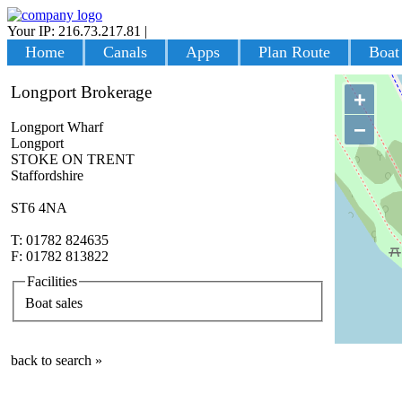
Your IP: 216.73.217.81
|
Login
Home
Canals
Apps
Plan Route
Boat
Longport Brokerage
+
−
Longport Wharf
Longport
STOKE ON TRENT
Staffordshire
ST6 4NA
T: 01782 824635
F: 01782 813822
Facilities
Boat sales
back to search »