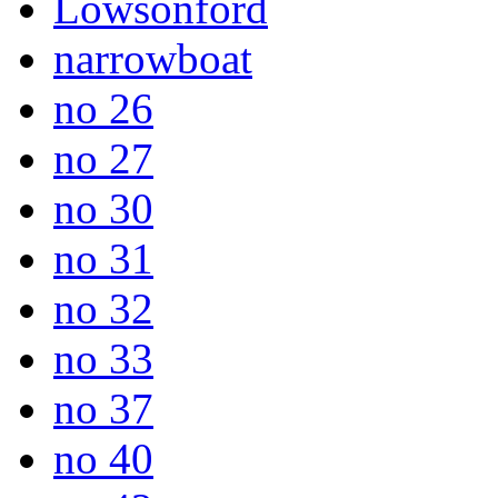
Lowsonford
narrowboat
no 26
no 27
no 30
no 31
no 32
no 33
no 37
no 40