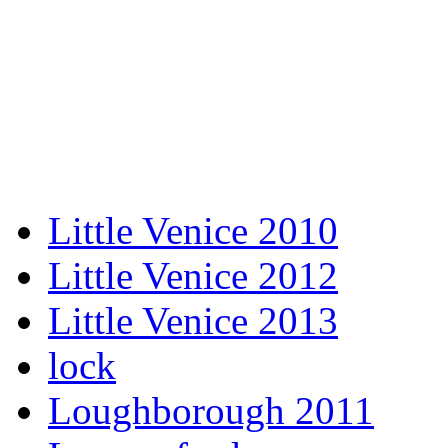
Little Venice 2010
Little Venice 2012
Little Venice 2013
lock
Loughborough 2011