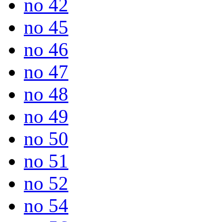
no 42
no 45
no 46
no 47
no 48
no 49
no 50
no 51
no 52
no 54