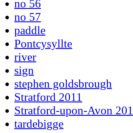
no 56
no 57
paddle
Pontcysyllte
river
sign
stephen goldsbrough
Stratford 2011
Stratford-upon-Avon 20
tardebigge