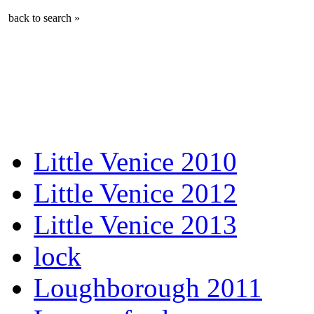
back to search »
Little Venice 2010
Little Venice 2012
Little Venice 2013
lock
Loughborough 2011