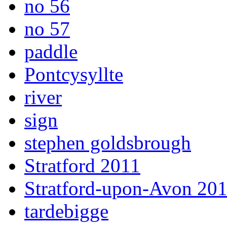
no 56
no 57
paddle
Pontcysyllte
river
sign
stephen goldsbrough
Stratford 2011
Stratford-upon-Avon 20
tardebigge