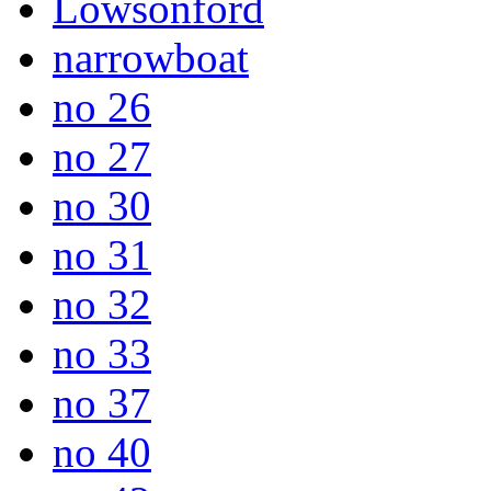
Lowsonford
narrowboat
no 26
no 27
no 30
no 31
no 32
no 33
no 37
no 40