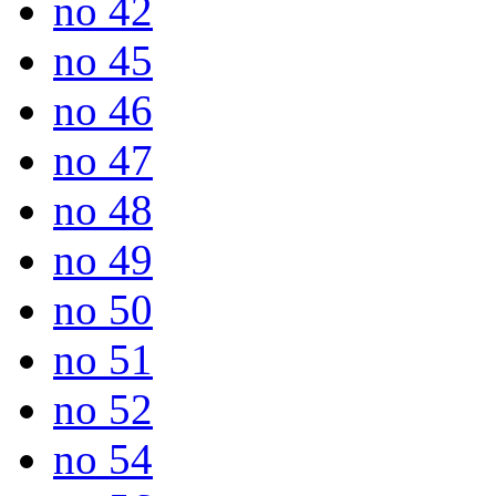
no 42
no 45
no 46
no 47
no 48
no 49
no 50
no 51
no 52
no 54