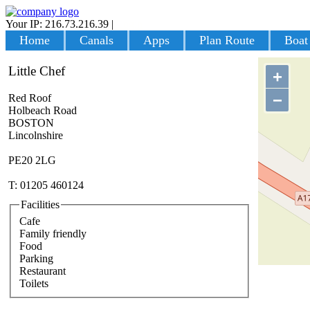
Your IP: 216.73.216.39
|
Login
Home
Canals
Apps
Plan Route
Boat
Little Chef
+
−
Red Roof
Holbeach Road
BOSTON
Lincolnshire
PE20 2LG
T: 01205 460124
Facilities
Cafe
Family friendly
Food
Parking
Restaurant
Toilets