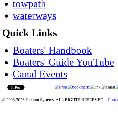
towpath
waterways
Quick Links
Boaters' Handbook
Boaters' Guide YouTube
Canal Events
© 2008-2026 Hexium Systems. ALL RIGHTS RESERVED
:
Conta