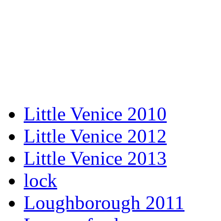
Little Venice 2010
Little Venice 2012
Little Venice 2013
lock
Loughborough 2011