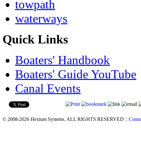
towpath
waterways
Quick Links
Boaters' Handbook
Boaters' Guide YouTube
Canal Events
© 2008-2026 Hexium Systems. ALL RIGHTS RESERVED
:
Conta