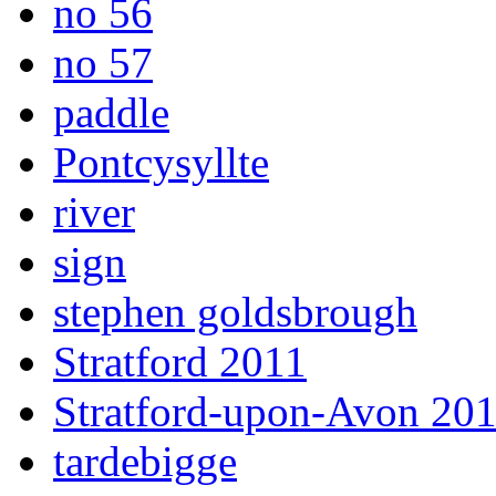
no 56
no 57
paddle
Pontcysyllte
river
sign
stephen goldsbrough
Stratford 2011
Stratford-upon-Avon 20
tardebigge