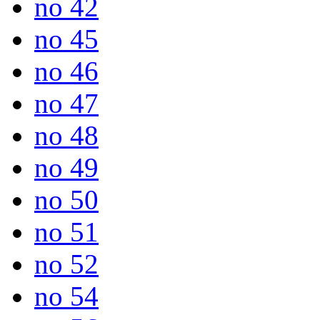
no 42
no 45
no 46
no 47
no 48
no 49
no 50
no 51
no 52
no 54