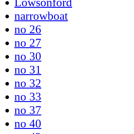
Lowsonford
narrowboat
no 26
no 27
no 30
no 31
no 32
no 33
no 37
no 40