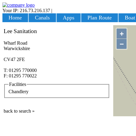
Your IP: 216.73.216.137
|
Login
Home
Canals
Apps
Plan Route
Boat
Lee Sanitation
+
−
Wharf Road
Warwickshire
CV47 2FE
T: 01295 770000
F: 01295 770022
Facilities
Chandlery
back to search »