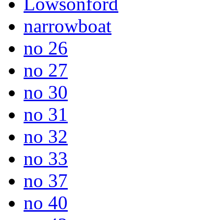
Lowsonford
narrowboat
no 26
no 27
no 30
no 31
no 32
no 33
no 37
no 40