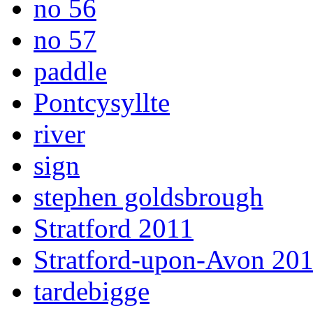
no 56
no 57
paddle
Pontcysyllte
river
sign
stephen goldsbrough
Stratford 2011
Stratford-upon-Avon 20
tardebigge