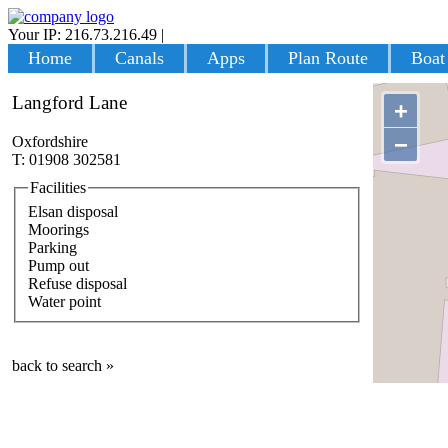
Your IP: 216.73.216.49
|
Login
Home
Canals
Apps
Plan Route
Boat
Langford Lane
+
−
Oxfordshire
T: 01908 302581
Facilities
Elsan disposal
Moorings
Parking
Pump out
Refuse disposal
Water point
back to search »