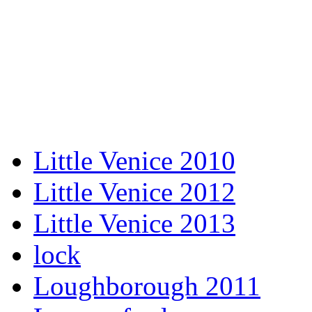
Little Venice 2010
Little Venice 2012
Little Venice 2013
lock
Loughborough 2011