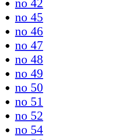
no 42
no 45
no 46
no 47
no 48
no 49
no 50
no 51
no 52
no 54