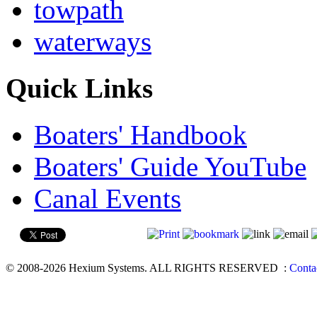
towpath
waterways
Quick Links
Boaters' Handbook
Boaters' Guide YouTube
Canal Events
© 2008-2026 Hexium Systems. ALL RIGHTS RESERVED
:
Conta