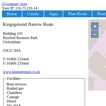
Your IP: 216.73.216.14
|
Login
Home
Canals
Apps
Plan Route
Boat
Kingsground Narrow Boats
+
−
Building 103
Heyford Business Park
Oxfordshire
OX25 5HA
T: 01869 233444
F: 01869 233444
www.kingsground.co.uk
Facilities
Boat services
Bottled gas
Chandlery
Cranage
Diesel
Dry dock