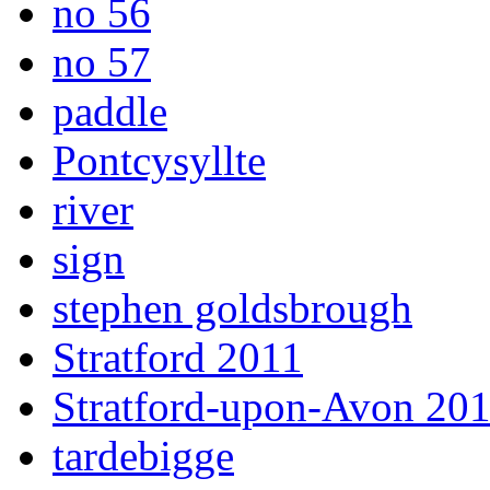
no 56
no 57
paddle
Pontcysyllte
river
sign
stephen goldsbrough
Stratford 2011
Stratford-upon-Avon 20
tardebigge