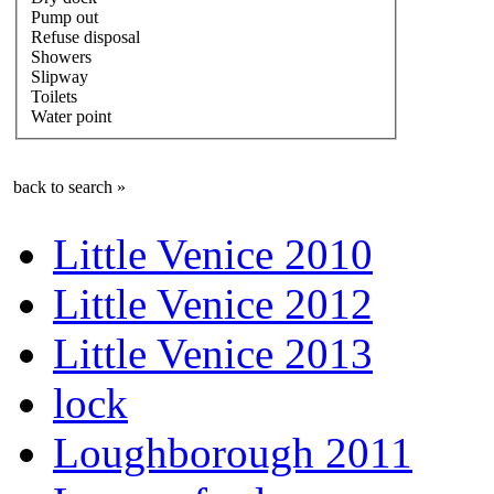
Pump out
Refuse disposal
Showers
Slipway
Toilets
Water point
back to search »
Little Venice 2010
Little Venice 2012
Little Venice 2013
lock
Loughborough 2011