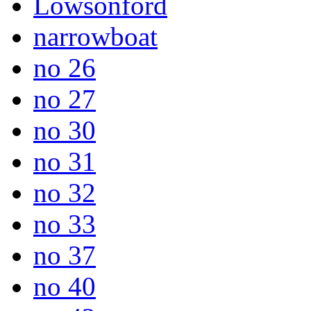
Lowsonford
narrowboat
no 26
no 27
no 30
no 31
no 32
no 33
no 37
no 40