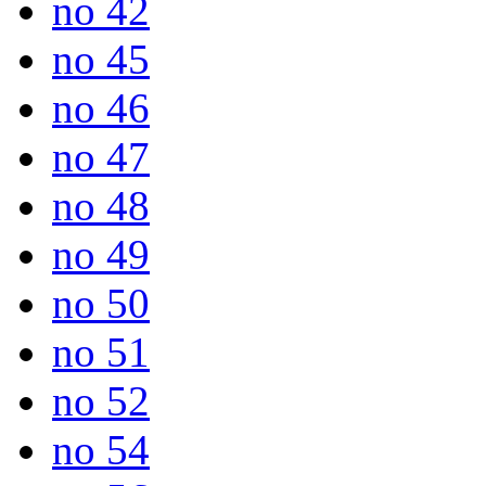
no 42
no 45
no 46
no 47
no 48
no 49
no 50
no 51
no 52
no 54