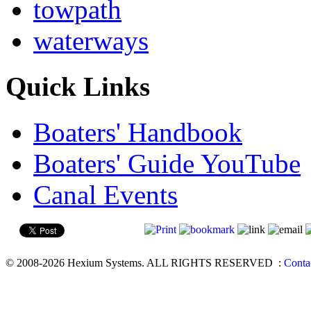
towpath
waterways
Quick Links
Boaters' Handbook
Boaters' Guide YouTube
Canal Events
© 2008-2026 Hexium Systems. ALL RIGHTS RESERVED
:
Conta