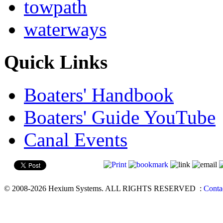
towpath
waterways
Quick Links
Boaters' Handbook
Boaters' Guide YouTube
Canal Events
© 2008-2026 Hexium Systems. ALL RIGHTS RESERVED
:
Conta