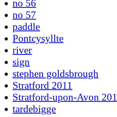
no 56
no 57
paddle
Pontcysyllte
river
sign
stephen goldsbrough
Stratford 2011
Stratford-upon-Avon 20
tardebigge