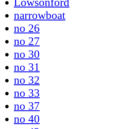
Lowsonford
narrowboat
no 26
no 27
no 30
no 31
no 32
no 33
no 37
no 40