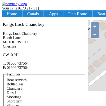
Your IP: 216.73.217.51
|
Login
Home
Canals
Apps
Plan Route
Boat
Kings Lock Chandlery
+
−
Kings Lock Chandlery
Booth Lane
MIDDLEWICH
Cheshire
CW10 0JJ
T: 01606 737564
F: 01606 737564
Facilities
Boat services
Bottled gas
Chandlery
Diesel
Moorings
Short term
Slipway