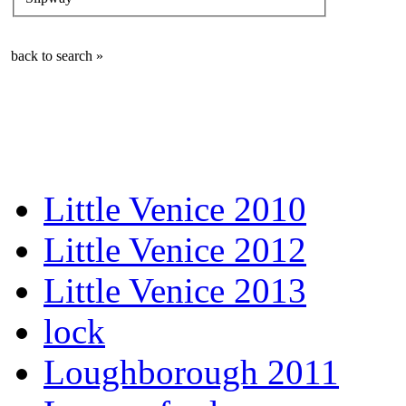
back to search »
Little Venice 2010
Little Venice 2012
Little Venice 2013
lock
Loughborough 2011