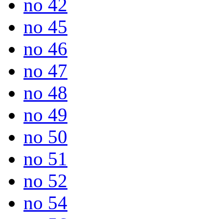
no 42
no 45
no 46
no 47
no 48
no 49
no 50
no 51
no 52
no 54