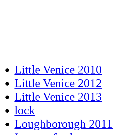
Little Venice 2010
Little Venice 2012
Little Venice 2013
lock
Loughborough 2011