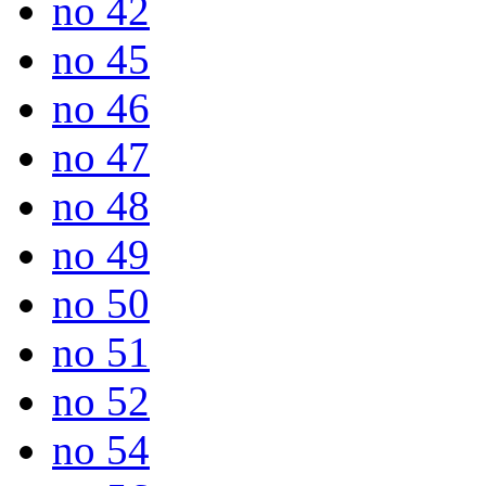
no 42
no 45
no 46
no 47
no 48
no 49
no 50
no 51
no 52
no 54