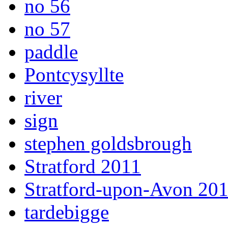
no 56
no 57
paddle
Pontcysyllte
river
sign
stephen goldsbrough
Stratford 2011
Stratford-upon-Avon 20
tardebigge