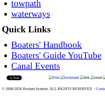
towpath
waterways
Quick Links
Boaters' Handbook
Boaters' Guide YouTube
Canal Events
© 2008-2026 Hexium Systems. ALL RIGHTS RESERVED
:
Conta