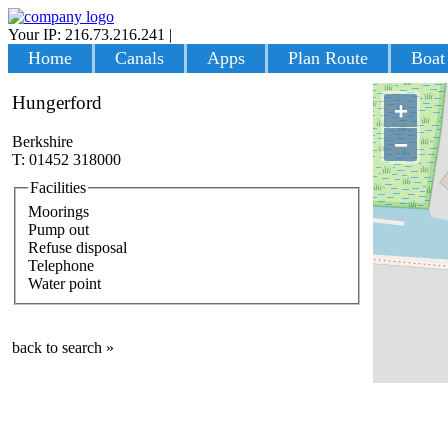
Your IP: 216.73.216.241
|
Login
Home
Canals
Apps
Plan Route
Boat
Hungerford
+
−
Berkshire
T: 01452 318000
Facilities
Moorings
Pump out
Refuse disposal
Telephone
Water point
back to search »