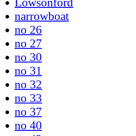
Lowsonford
narrowboat
no 26
no 27
no 30
no 31
no 32
no 33
no 37
no 40