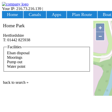
Your IP: 216.73.216.139
|
Login
Home
Canals
Apps
Plan Route
Boat
Home Park
+
−
Hertfordshire
T: 01442 825938
Facilities
Elsan disposal
Moorings
Pump out
Water point
back to search »