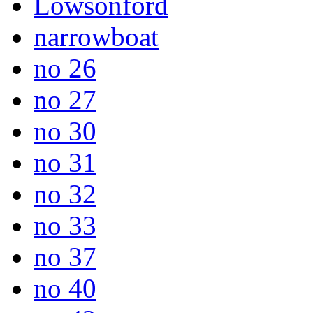
Lowsonford
narrowboat
no 26
no 27
no 30
no 31
no 32
no 33
no 37
no 40