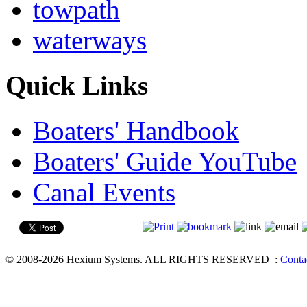
towpath
waterways
Quick Links
Boaters' Handbook
Boaters' Guide YouTube
Canal Events
© 2008-2026 Hexium Systems. ALL RIGHTS RESERVED
:
Conta