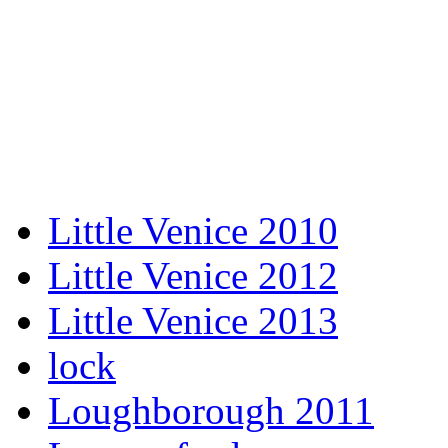
Little Venice 2010
Little Venice 2012
Little Venice 2013
lock
Loughborough 2011