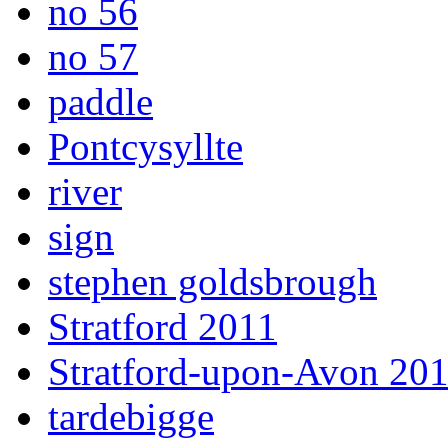
no 56
no 57
paddle
Pontcysyllte
river
sign
stephen goldsbrough
Stratford 2011
Stratford-upon-Avon 20
tardebigge