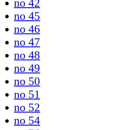
no 42
no 45
no 46
no 47
no 48
no 49
no 50
no 51
no 52
no 54