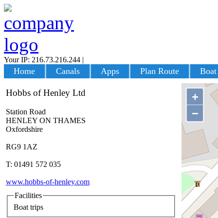
Your IP: 216.73.216.244
|
Login
Home
Canals
Apps
Plan Route
Boat
Hobbs of Henley Ltd
+
−
Station Road
HENLEY ON THAMES
Oxfordshire
RG9 1AZ
T: 01491 572 035
www.hobbs-of-henley.com
Facilities
Boat trips