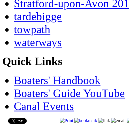
Stratford-upon-Avon 20
tardebigge
towpath
waterways
Quick Links
Boaters' Handbook
Boaters' Guide YouTube
Canal Events