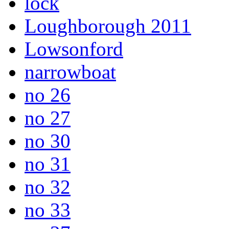
lock
Loughborough 2011
Lowsonford
narrowboat
no 26
no 27
no 30
no 31
no 32
no 33