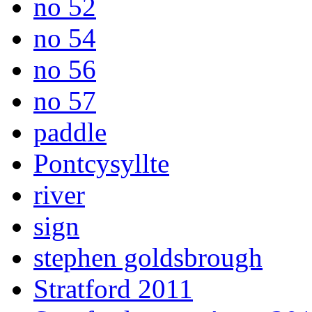
no 52
no 54
no 56
no 57
paddle
Pontcysyllte
river
sign
stephen goldsbrough
Stratford 2011