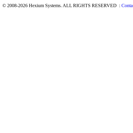
© 2008-2026 Hexium Systems. ALL RIGHTS RESERVED
:
Conta