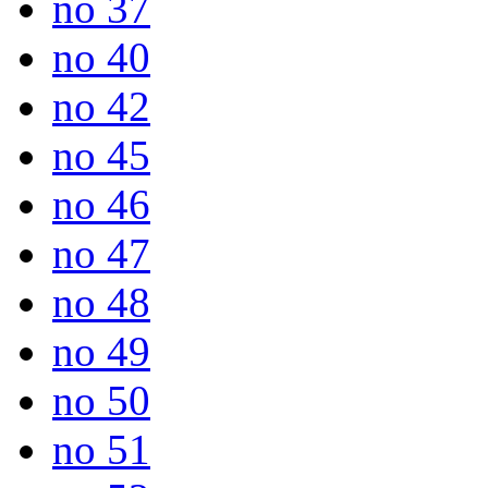
no 37
no 40
no 42
no 45
no 46
no 47
no 48
no 49
no 50
no 51