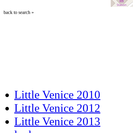
back to search »
Little Venice 2010
Little Venice 2012
Little Venice 2013