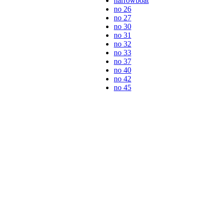
narrowboat
no 26
no 27
no 30
no 31
no 32
no 33
no 37
no 40
no 42
no 45