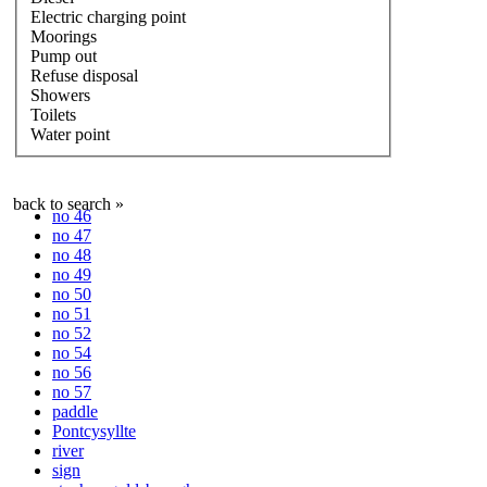
Electric charging point
Moorings
Pump out
Refuse disposal
Showers
Toilets
Water point
back to search »
no 46
no 47
no 48
no 49
no 50
no 51
no 52
no 54
no 56
no 57
paddle
Pontcysyllte
river
sign