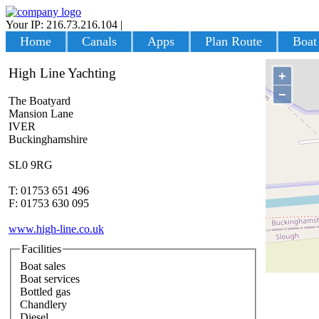
Your IP: 216.73.216.104
|
Login
Home
Canals
Apps
Plan Route
Boat
High Line Yachting
+
−
The Boatyard
Mansion Lane
IVER
Buckinghamshire
SL0 9RG
T: 01753 651 496
F: 01753 630 095
www.high-line.co.uk
Facilities
Boat sales
Boat services
Bottled gas
Chandlery
Diesel