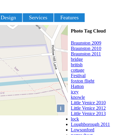
 Design
Services
Features
Photo Tag Cloud
Braunston 2009
Braunston 2010
Braunston 2011
bridge
british
cottage
Festival
foxton flight
Hatton
icey
knowle
Little Venice 2010
i
Little Venice 2012
Little Venice 2013
lock
Loughborough 2011
Lowsonford