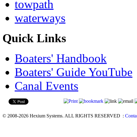
towpath
waterways
Quick Links
Boaters' Handbook
Boaters' Guide YouTube
Canal Events
© 2008-2026 Hexium Systems. ALL RIGHTS RESERVED
:
Conta