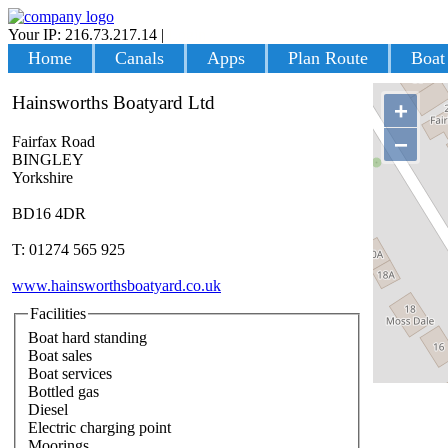
Your IP: 216.73.217.14
|
Login
Home
Canals
Apps
Plan Route
Boat
Hainsworths Boatyard Ltd
+
−
Fairfax Road
BINGLEY
Yorkshire
BD16 4DR
T: 01274 565 925
www.hainsworthsboatyard.co.uk
Facilities
Boat hard standing
Boat sales
Boat services
Bottled gas
Diesel
Electric charging point
Moorings