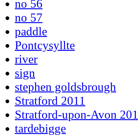
no 56
no 57
paddle
Pontcysyllte
river
sign
stephen goldsbrough
Stratford 2011
Stratford-upon-Avon 20
tardebigge