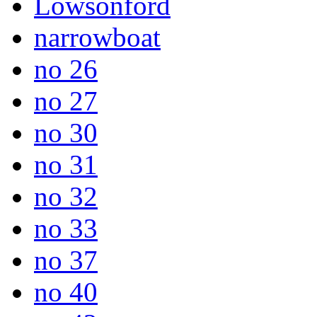
Lowsonford
narrowboat
no 26
no 27
no 30
no 31
no 32
no 33
no 37
no 40