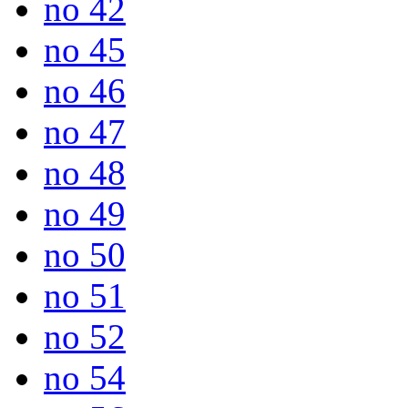
no 42
no 45
no 46
no 47
no 48
no 49
no 50
no 51
no 52
no 54