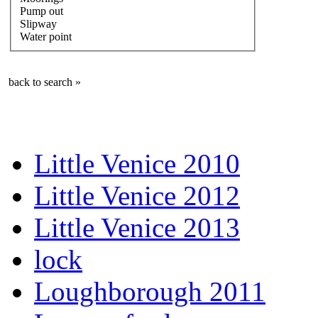
Pump out
Slipway
Water point
back to search »
Little Venice 2010
Little Venice 2012
Little Venice 2013
lock
Loughborough 2011