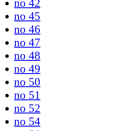
no 42
no 45
no 46
no 47
no 48
no 49
no 50
no 51
no 52
no 54