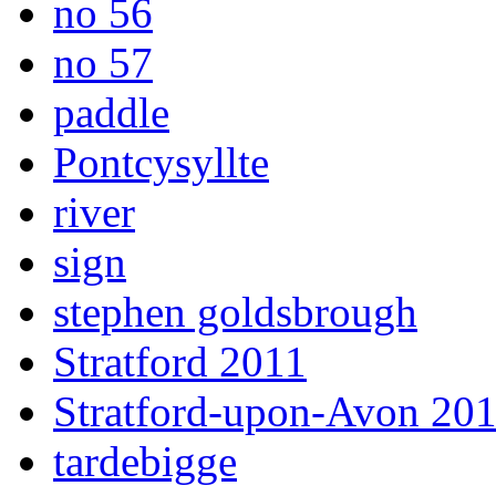
no 56
no 57
paddle
Pontcysyllte
river
sign
stephen goldsbrough
Stratford 2011
Stratford-upon-Avon 20
tardebigge