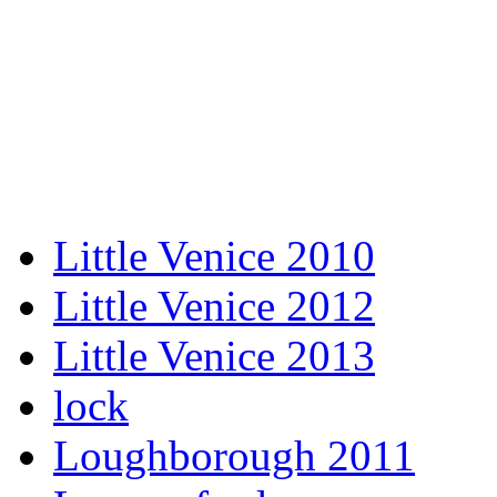
Little Venice 2010
Little Venice 2012
Little Venice 2013
lock
Loughborough 2011