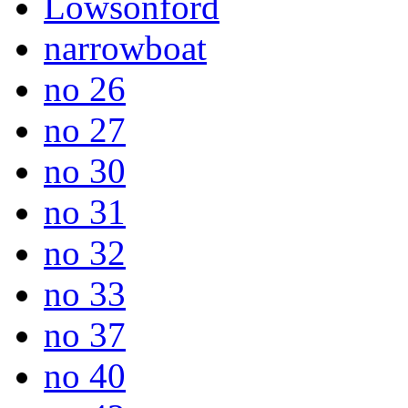
Lowsonford
narrowboat
no 26
no 27
no 30
no 31
no 32
no 33
no 37
no 40