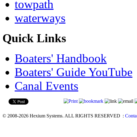
towpath
waterways
Quick Links
Boaters' Handbook
Boaters' Guide YouTube
Canal Events
© 2008-2026 Hexium Systems. ALL RIGHTS RESERVED
:
Conta