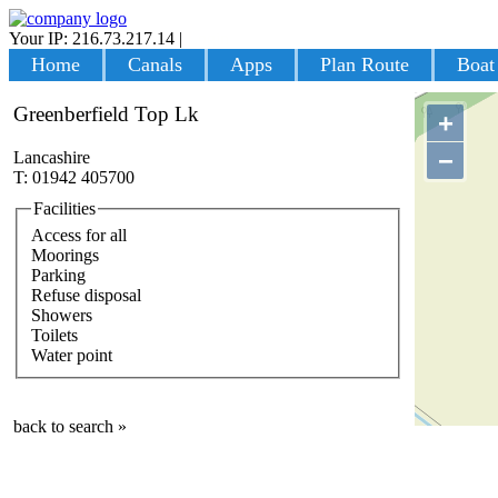
Your IP: 216.73.217.14
|
Login
Home
Canals
Apps
Plan Route
Boat
Greenberfield Top Lk
+
−
Lancashire
T: 01942 405700
Facilities
Access for all
Moorings
Parking
Refuse disposal
Showers
Toilets
Water point
back to search »