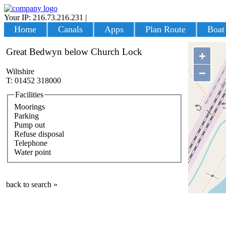
Your IP: 216.73.216.231
|
Login
Home
Canals
Apps
Plan Route
Boat
Great Bedwyn below Church Lock
+
−
Wiltshire
T: 01452 318000
Facilities
Moorings
Parking
Pump out
Refuse disposal
Telephone
Water point
back to search »