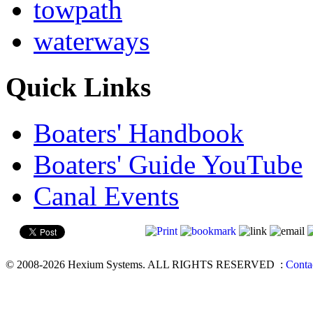
towpath
waterways
Quick Links
Boaters' Handbook
Boaters' Guide YouTube
Canal Events
© 2008-2026 Hexium Systems. ALL RIGHTS RESERVED
:
Conta