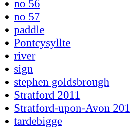
no 56
no 57
paddle
Pontcysyllte
river
sign
stephen goldsbrough
Stratford 2011
Stratford-upon-Avon 20
tardebigge