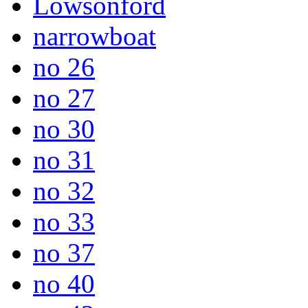
Lowsonford
narrowboat
no 26
no 27
no 30
no 31
no 32
no 33
no 37
no 40