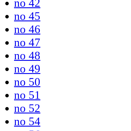
no 42
no 45
no 46
no 47
no 48
no 49
no 50
no 51
no 52
no 54