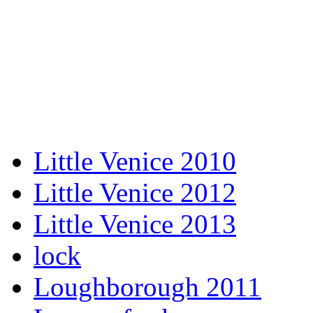
Little Venice 2010
Little Venice 2012
Little Venice 2013
lock
Loughborough 2011