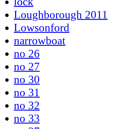
lock
Loughborough 2011
Lowsonford
narrowboat
no 26
no 27
no 30
no 31
no 32
no 33