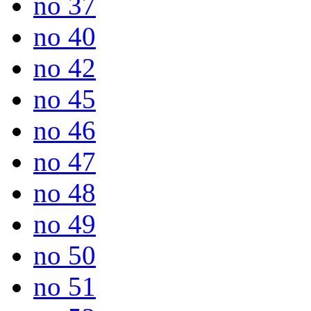
no 37
no 40
no 42
no 45
no 46
no 47
no 48
no 49
no 50
no 51