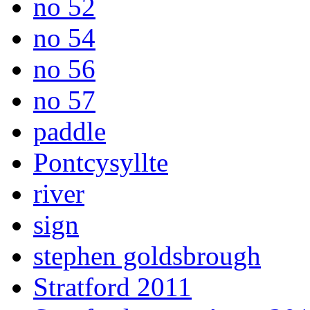
no 52
no 54
no 56
no 57
paddle
Pontcysyllte
river
sign
stephen goldsbrough
Stratford 2011