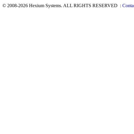
© 2008-2026 Hexium Systems. ALL RIGHTS RESERVED
:
Conta