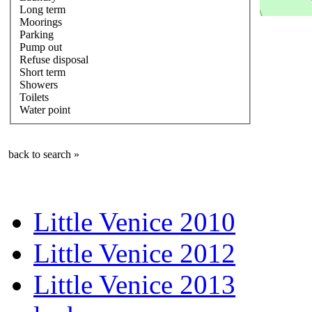
Long term
Moorings
Parking
Pump out
Refuse disposal
Short term
Showers
Toilets
Water point
back to search »
Little Venice 2010
Little Venice 2012
Little Venice 2013