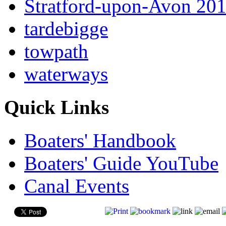
Stratford-upon-Avon 20
tardebigge
towpath
waterways
Quick Links
Boaters' Handbook
Boaters' Guide YouTube
Canal Events