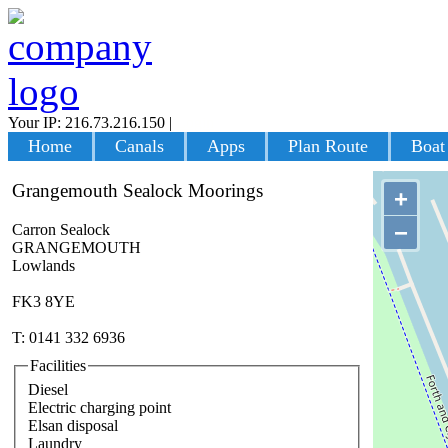
Your IP: 216.73.216.150
|
Login
Home
Canals
Apps
Plan Route
Boat
Grangemouth Sealock Moorings
+
−
Carron Sealock
GRANGEMOUTH
Lowlands
FK3 8YE
T: 0141 332 6936
Facilities
Diesel
Electric charging point
Elsan disposal
Laundry